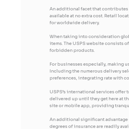
An additional facet that contributes 
available at no extra cost. Retail l
for worldwide delivery.
When taking into consideration globa
items. The USPS website consists of 
forbidden products.
For businesses especially, making u
Including the numerous delivery se
preferences, integrating rate with c
USPS’s international services offer t
delivered up until they get here at 
site or mobile app, providing tranqui
An additional significant advantage 
degrees of insurance are readily ava