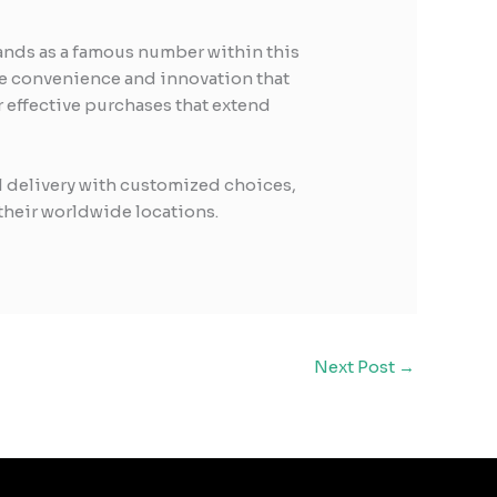
tands as a famous number within this
the convenience and innovation that
 effective purchases that extend
l delivery with customized choices,
their worldwide locations.
Next Post
→