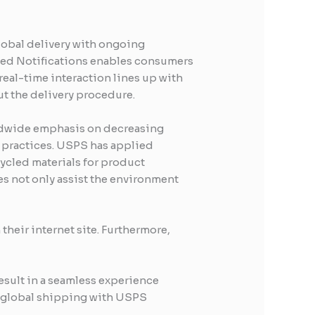
lobal delivery with ongoing
ted Notifications enables consumers
real-time interaction lines up with
t the delivery procedure.
orldwide emphasis on decreasing
y practices. USPS has applied
cycled materials for product
s not only assist the environment
heir internet site. Furthermore,
sult in a seamless experience
of global shipping with USPS