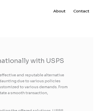
About
Contact
nationally with USPS
effective and reputable alternative
 daunting due to various policies
customized to various demands. From
tate a smooth transaction,
ending the offered solutions. USPS