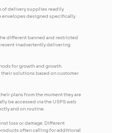
e of delivery supplies readily
ice envelopes designed specifically
the different banned and restricted
prevent inadvertently delivering
hods for growth and growth.
 their solutions based on customer
 their plans from the moment they are
erally be accessed via the USPS web
ectly and on routine.
inst loss or damage. Different
roducts often calling for additional