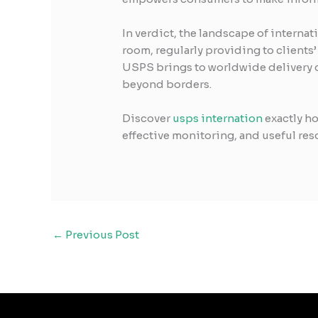
In verdict, the landscape of interna
room, regularly providing to clients
USPS brings to worldwide delivery c
beyond borders.
Discover
usps internation
exactly ho
effective monitoring, and useful res
←
Previous Post