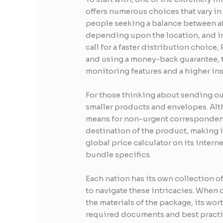
offers numerous choices that vary in 
people seeking a balance between aff
depending upon the location, and inc
call for a faster distribution choice,
and using a money-back guarantee, th
monitoring features and a higher ins
For those thinking about sending out 
smaller products and envelopes. Alth
means for non-urgent correspondence.
destination of the product, making i
global price calculator on its inter
bundle specifics.
Each nation has its own collection 
to navigate these intricacies. When d
the materials of the package, its wo
required documents and best practic