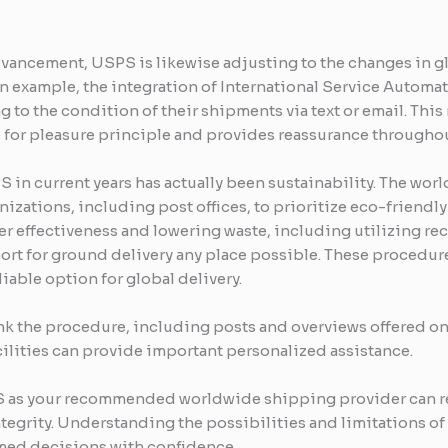
ancement, USPS is likewise adjusting to the changes in g
 example, the integration of International Service Automa
to the condition of their shipments via text or email. This 
for pleasure principle and provides reassurance throughou
S in current years has actually been sustainability. The w
nizations, including post offices, to prioritize eco-friendl
er effectiveness and lowering waste, including utilizing re
ort for ground delivery any place possible. These procedure
liable option for global delivery.
 the procedure, including posts and overviews offered on t
ilities can provide important personalized assistance.
PS as your recommended worldwide shipping provider can re
integrity. Understanding the possibilities and limitations 
ed decisions with confidence.