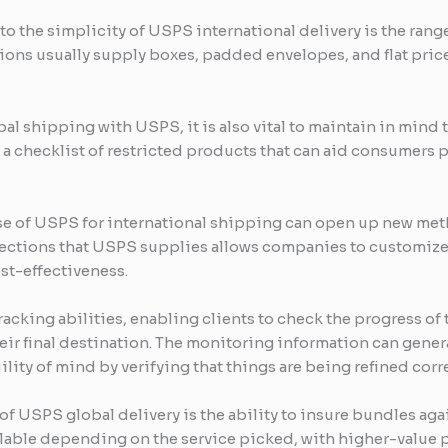
to the simplicity of USPS international delivery is the rang
ocations usually supply boxes, padded envelopes, and flat pr
l shipping with USPS, it is also vital to maintain in mind 
a checklist of restricted products that can aid consumers 
se of USPS for international shipping can open up new met
lections that USPS supplies allows companies to customize
ost-effectiveness.
racking abilities, enabling clients to check the progress of
their final destination. The monitoring information can gen
lity of mind by verifying that things are being refined corr
of USPS global delivery is the ability to insure bundles aga
ilable depending on the service picked, with higher-value p