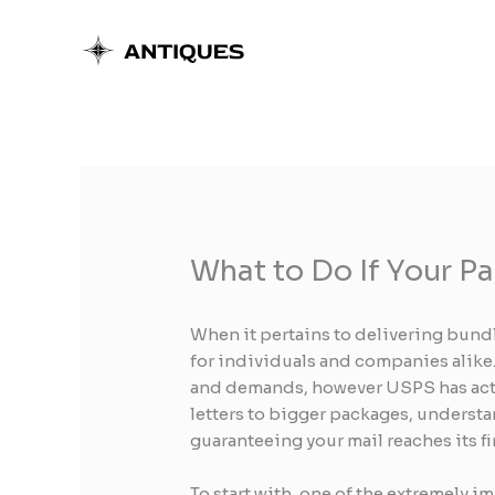
Skip
to
content
What to Do If Your P
When it pertains to delivering bundl
for individuals and companies alike.
and demands, however USPS has actua
letters to bigger packages, understa
guaranteeing your mail reaches its fi
To start with, one of the extremely