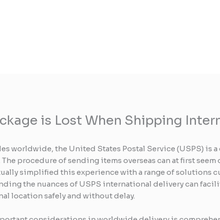
ackage is Lost When Shipping Inter
es worldwide, the United States Postal Service (USPS) is a 
 The procedure of sending items overseas can at first seem
lly simplified this experience with a range of solutions 
nding the nuances of USPS international delivery can facili
nal location safely and without delay.
 important considerations in worldwide delivery is compreh