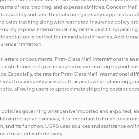
terms of rate, tracking, and expense abilities. Concern Mail 
ordability and rate. This solution generally supplies bund
ludes tracking along with restricted insurance policy prot
 Priority Express International may be the best fit. Appealin
is solution is perfect for immediate deliveries. Additiona
urance limitation.
letters or documents, First-Class Mail International is an a
ough it does not give insurance or monitoring beyond custo
 Especially, the rate for First-Class Mail International di
t vital to accurately assess both aspects when planning your
net site, allowing users to approximate shipping costs succe
of policies governing what can be imported and exported, 
elivering a plan overseas, it is important to finish a custo
rth, and its function. USPS uses sources and assistance onl
es for worldwide delivery.