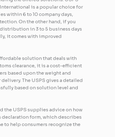
International is a popular choice for
les within 6 to 10 company days,
ection. On the other hand, if you
g distribution in 3 to 5 business days
lly, it comes with improved
ffordable solution that deals with
ms clearance, it is a cost-efficient
ffers based upon the weight and
 delivery. The USPS gives a detailed
ssfully based on solution level and
and the USPS supplies advice on how
ms declaration form, which describes
ine to help consumers recognize the