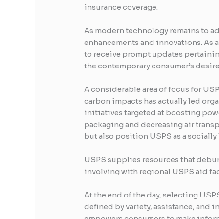
insurance coverage.
As modern technology remains to adv
enhancements and innovations. As an
to receive prompt updates pertaining 
the contemporary consumer’s desire 
A considerable area of focus for USP
carbon impacts has actually led orga
initiatives targeted at boosting pow
packaging and decreasing air transp
but also position USPS as a socially 
USPS supplies resources that debunk
involving with regional USPS aid fac
At the end of the day, selecting US
defined by variety, assistance, and 
empowers consumers to make inform