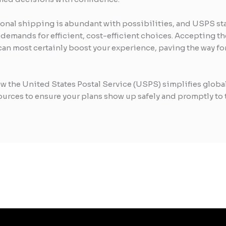
tional shipping is abundant with possibilities, and USPS s
’ demands for efficient, cost-efficient choices. Accepting 
an most certainly boost your experience, paving the way for
w the United States Postal Service (USPS) simplifies globa
ources to ensure your plans show up safely and promptly to 