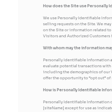
How does the Site use Personally I
We use Personally Identifiable Infor
selling requests on the Site. We ma
on the Site or information related to
Visitors and Authorized Customers i
With whom may the information ma
Personally Identifiable Informatio
evaluate potential transactions wit
including the demographics of our V
offer the opportunity to “opt out” o
How is Personally Identifiable Inf
Personally Identifiable Information 
[siteName] except for use as indica