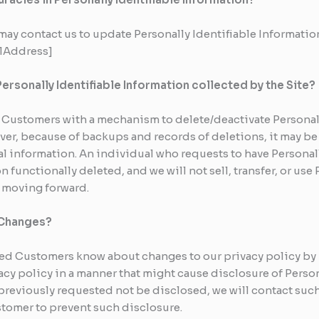
ay contact us to update Personally Identifiable Information
ilAddress]
Personally Identifiable Information collected by the Site?
Customers with a mechanism to delete/deactivate Personall
ver, because of backups and records of deletions, it may be 
l information. An individual who requests to have Personal
n functionally deleted, and we will not sell, transfer, or use
y moving forward.
y Changes?
ized Customers know about changes to our privacy policy by
acy policy in a manner that might cause disclosure of Person
previously requested not be disclosed, we will contact suc
stomer to prevent such disclosure.