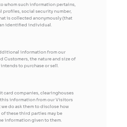
on to whom such information pertains,
 profiles, social security number,
hat is collected anonymously (that
an identified individual.
additional information from our
 Customers, the nature and size of
intends to purchase or sell.
edit card companies, clearinghouses
this information from our Visitors
t we do ask them to disclose how
of these third parties may be
 the information given to them.