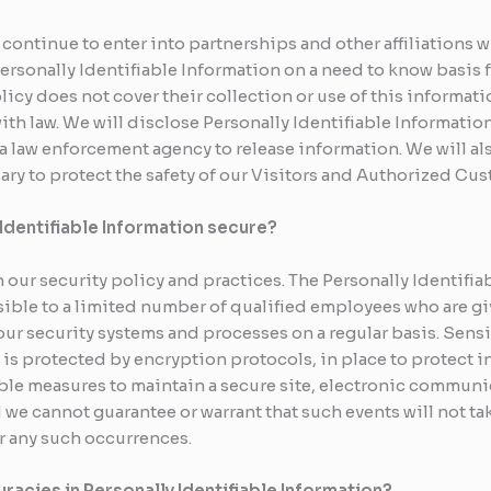
 continue to enter into partnerships and other affiliations
Personally Identifiable Information on a need to know basis
olicy does not cover their collection or use of this informat
th law. We will disclose Personally Identifiable Information
a law enforcement agency to release information. We will als
ry to protect the safety of our Visitors and Authorized Cus
Identifiable Information secure?
h our security policy and practices. The Personally Identifia
ible to a limited number of qualified employees who are gi
our security systems and processes on a regular basis. Sensi
is protected by encryption protocols, in place to protect in
le measures to maintain a secure site, electronic communi
we cannot guarantee or warrant that such events will not tak
r any such occurrences.
racies in Personally Identifiable Information?