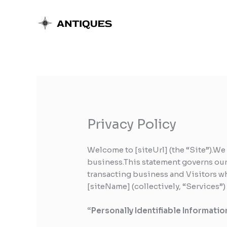
Skip
to
content
Privacy Policy
Welcome to [siteUrl] (the “Site”).We
business.This statement governs our p
transacting business and Visitors wh
[siteName] (collectively, “Services”
“Personally Identifiable Informatio