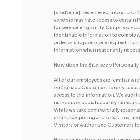
[siteName] has entered into and will
vendors may have access to certain 
for service eligibility. Our privacy p
Identifiable Information to comply wi
order or subpoena or a request from 
Information when reasonably necessa
How does the Site keep Personally 
All of our employees are familiar wit
Authorized Customers is only access
access to the information. We audit 
numbers or social security numbers, 
While we take commercially reasonab
errors, tampering and break-ins, and 
Visitors or Authorized Customers fo
How can Visitors correct any inaccu