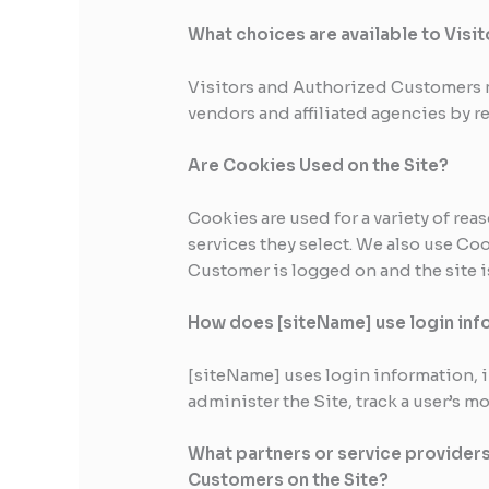
What choices are available to Visit
Visitors and Authorized Customers m
vendors and affiliated agencies by r
Are Cookies Used on the Site?
Cookies are used for a variety of re
services they select. We also use Co
Customer is logged on and the site i
How does [siteName] use login inf
[siteName] uses login information, in
administer the Site, track a user’s
What partners or service providers
Customers on the Site?