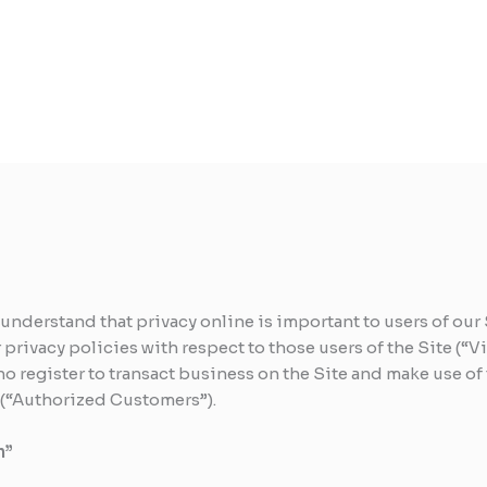
 understand that privacy online is important to users of ou
rivacy policies with respect to those users of the Site (“Vi
o register to transact business on the Site and make use of 
) (“Authorized Customers”).
n”