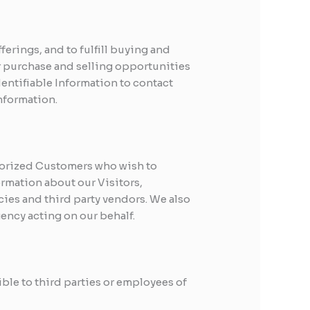
erings, and to fulfill buying and
r purchase and selling opportunities
dentifiable Information to contact
nformation.
horized Customers who wish to
rmation about our Visitors,
ies and third party vendors. We also
gency acting on our behalf.
ible to third parties or employees of