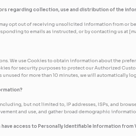
ors regarding collection, use and distribution of the inf
ay opt out of receiving unsolicited information from or be
esponding to emails as instructed, or by contacting us at [
asons. We use Cookies to obtain information about the prefer
okies for security purposes to protect our Authorized Custo
s unused for more than 10 minutes, we will automatically lo
ormation?
cluding, but not limited to, IP addresses, ISPs, and browser
 movement and use, and gather broad demographic informatio
 have access to Personally Identifiable Information from