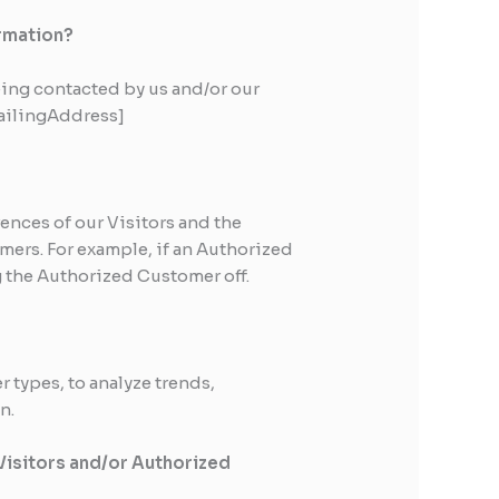
ormation?
ing contacted by us and/or our
mailingAddress]
ences of our Visitors and the
mers. For example, if an Authorized
g the Authorized Customer off.
 types, to analyze trends,
n.
 Visitors and/or Authorized