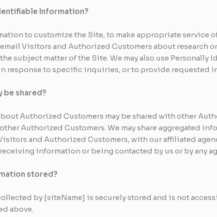
dentifiable Information?
mation to customize the Site, to make appropriate service off
y email Visitors and Authorized Customers about research o
 the subject matter of the Site. We may also use Personally I
n response to specific inquiries, or to provide requested i
y be shared?
n about Authorized Customers may be shared with other Aut
h other Authorized Customers. We may share aggregated info
isitors and Authorized Customers, with our affiliated agenc
f receiving information or being contacted by us or by any a
ormation stored?
collected by [siteName] is securely stored and is not access
ted above.