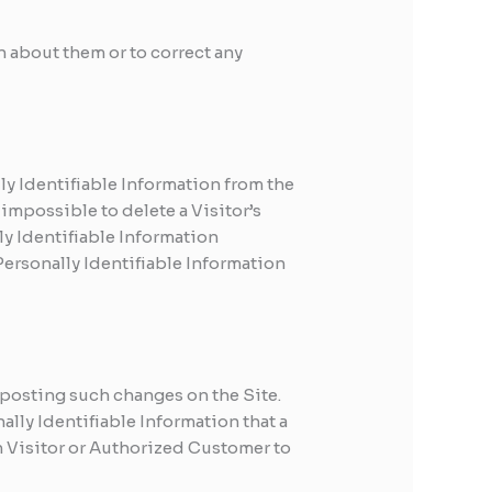
 about them or to correct any
y Identifiable Information from the
impossible to delete a Visitor’s
ly Identifiable Information
 Personally Identifiable Information
 posting such changes on the Site.
ally Identifiable Information that a
h Visitor or Authorized Customer to