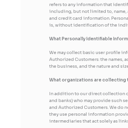
refers to any information that identi
including, but not limited to, name,
and credit card information. Persona
is, without identification of the in
What Personally Identifiable Inform
We may collect basic user profile in
Authorized Customers: the names, a
the business, and the nature and siz
What organizations are collecting 
In addition to our direct collection
and banks) who may provide such serv
and Authorized Customers. We do not
they use personal information provi
intermediaries that act solely as link