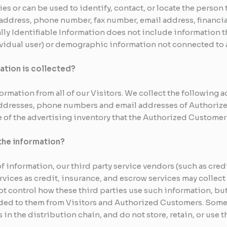
fies or can be used to identify, contact, or locate the pers
 address, phone number, fax number, email address, financial
lly Identifiable Information does not include information t
dividual user) or demographic information not connected to 
ation is collected?
formation from all of our Visitors. We collect the following 
ddresses, phone numbers and email addresses of Authorized
e of the advertising inventory that the Authorized Customer 
the information?
 of information, our third party service vendors (such as cr
ices as credit, insurance, and escrow services may collect 
 control how these third parties use such information, bu
ded to them from Visitors and Authorized Customers. Some 
s in the distribution chain, and do not store, retain, or use