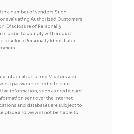
 with a number of vendors.Such
 for evaluating Authorized Customers
ion. Disclosure of Personally
 in order to comply with a court
o disclose Personally Identifiable
tomers.
ble Information of our Visitors and
ven a password in order to gain
tive information, such as credit card
formation sent over the Internet.
cations and databases are subject to
e place and we will not be liable to