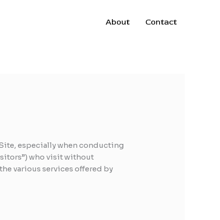
About
Contact
r Site, especially when conducting
sitors”) who visit without
the various services offered by