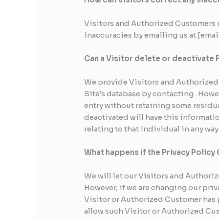
Visitors and Authorized Customers m
inaccuracies by emailing us at [ema
Can a Visitor delete or deactivate 
We provide Visitors and Authorized 
Site’s database by contacting . Howe
entry without retaining some residua
deactivated will have this informatio
relating to that individual in any wa
What happens if the Privacy Polic
We will let our Visitors and Author
However, if we are changing our priv
Visitor or Authorized Customer has 
allow such Visitor or Authorized Cu