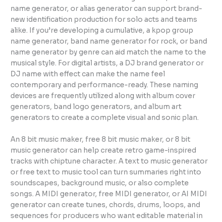
name generator, or alias generator can support brand-
new identification production for solo acts and teams
alike. If you’re developing a cumulative, a kpop group
name generator, band name generator for rock, or band
name generator by genre can aid match the name to the
musical style. For digital artists, a DJ brand generator or
DJ name with effect can make the name feel
contemporary and performance-ready. These naming
devices are frequently utilized along with album cover
generators, band logo generators, and album art
generators to create a complete visual and sonic plan.
An 8 bit music maker, free 8 bit music maker, or 8 bit
music generator can help create retro game-inspired
tracks with chiptune character. A text to music generator
or free text to music tool can turn summaries right into
soundscapes, background music, or also complete
songs. A MIDI generator, free MIDI generator, or AI MIDI
generator can create tunes, chords, drums, loops, and
sequences for producers who want editable material in