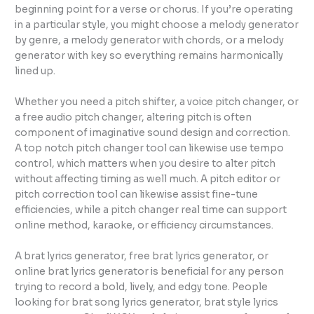
beginning point for a verse or chorus. If you’re operating
in a particular style, you might choose a melody generator
by genre, a melody generator with chords, or a melody
generator with key so everything remains harmonically
lined up.
Whether you need a pitch shifter, a voice pitch changer, or
a free audio pitch changer, altering pitch is often
component of imaginative sound design and correction.
A top notch pitch changer tool can likewise use tempo
control, which matters when you desire to alter pitch
without affecting timing as well much. A pitch editor or
pitch correction tool can likewise assist fine-tune
efficiencies, while a pitch changer real time can support
online method, karaoke, or efficiency circumstances.
A brat lyrics generator, free brat lyrics generator, or
online brat lyrics generator is beneficial for any person
trying to record a bold, lively, and edgy tone. People
looking for brat song lyrics generator, brat style lyrics