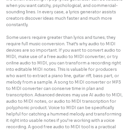
when you want catchy, psychological, and commercial-
sounding lines. In every case, a lyrics generator assists
creators discover ideas much faster and much more
constantly.
Some users require greater than lyrics and tunes; they
require full music conversion. That’s why audio to MIDI
devices are so important. If you want to convert audio to
MIDI, make use of a free audio to MIDI converter, or try
online audio to MIDI, you can transform a recording right
into editable MIDI notes. This is valuable for producers
who want to extract a piano line, guitar riff, bass part, or
melody from a sample. A song to MIDI converter or MP3
to MIDI converter can conserve time in plan and
transcription. Advanced devices may use AI audio to MIDI,
audio to MIDI notes, or audio to MIDI transcription for
polyphonic product. Voice to MIDI can be specifically
helpful for catching a hummed melody and transforming
it right into usable notes if you’re working with a voice
recording. A good free audio to MIDI tool is a practical