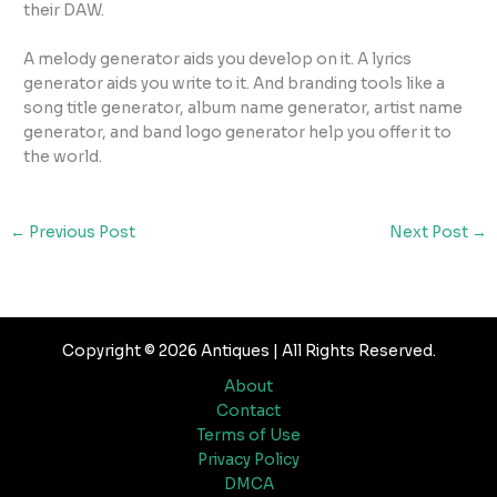
their DAW.
A melody generator aids you develop on it. A lyrics
generator aids you write to it. And branding tools like a
song title generator, album name generator, artist name
generator, and band logo generator help you offer it to
the world.
←
Previous Post
Next Post
→
Copyright © 2026 Antiques | All Rights Reserved.
About
Contact
Terms of Use
Privacy Policy
DMCA