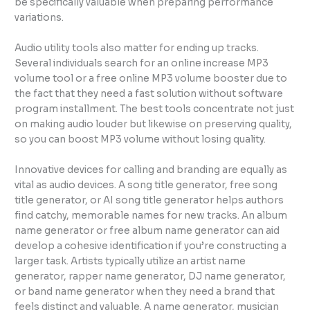
be specifically valuable when preparing performance
variations.
Audio utility tools also matter for ending up tracks.
Several individuals search for an online increase MP3
volume tool or a free online MP3 volume booster due to
the fact that they need a fast solution without software
program installment. The best tools concentrate not just
on making audio louder but likewise on preserving quality,
so you can boost MP3 volume without losing quality.
Innovative devices for calling and branding are equally as
vital as audio devices. A song title generator, free song
title generator, or AI song title generator helps authors
find catchy, memorable names for new tracks. An album
name generator or free album name generator can aid
develop a cohesive identification if you’re constructing a
larger task. Artists typically utilize an artist name
generator, rapper name generator, DJ name generator,
or band name generator when they need a brand that
feels distinct and valuable. A name generator, musician