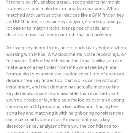
listeners quickly analyze a track, recognize its harmonic
framework, and make better creative decisions. When
matched with various other devices like a BPM finder, key
and BPM finder, or music key analyzer, it ends up being a
lot easier to match tracks, transpose chords, and
develop music that seems intentional and polished.
A strong key finder from audio is particularly helpful when
working with MP3s, WAV documents, voice recordings, or
full songs. Rather than thinking the tonal facility, you can
make use of a key finder from MP3 or a free key finder
from audio to examine the track in secs. Lots of creators
desire a free key finder tool that works online without
installment, and that demand has actually made online
key detection much more available than ever before. If
you’re a producer layering new melodies over an existing
sample, or a DJ preparing a live collection, finding the
song key and matching it with neighboring consistencies
can make shifts smoother. An excellent music key
detector or key analyzer offers you the confidence to
transpose, remix, or arrange with less experimentation.