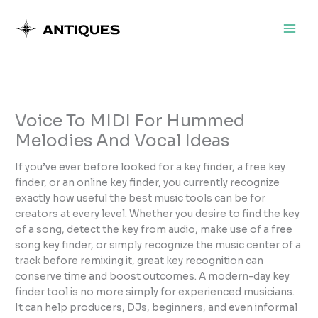
Skip
to
content
Voice To MIDI For Hummed
Melodies And Vocal Ideas
If you’ve ever before looked for a key finder, a free key
finder, or an online key finder, you currently recognize
exactly how useful the best music tools can be for
creators at every level. Whether you desire to find the key
of a song, detect the key from audio, make use of a free
song key finder, or simply recognize the music center of a
track before remixing it, great key recognition can
conserve time and boost outcomes. A modern-day key
finder tool is no more simply for experienced musicians.
It can help producers, DJs, beginners, and even informal