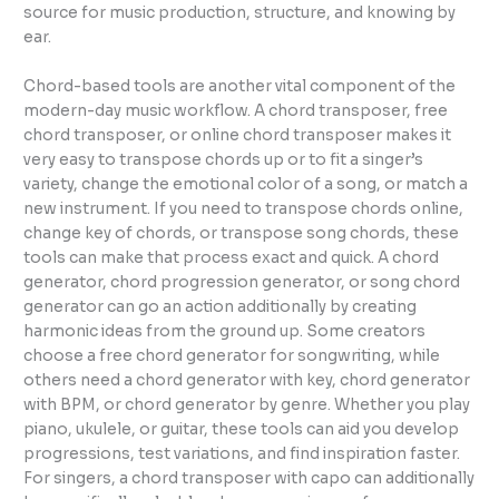
source for music production, structure, and knowing by
ear.
Chord-based tools are another vital component of the
modern-day music workflow. A chord transposer, free
chord transposer, or online chord transposer makes it
very easy to transpose chords up or to fit a singer’s
variety, change the emotional color of a song, or match a
new instrument. If you need to transpose chords online,
change key of chords, or transpose song chords, these
tools can make that process exact and quick. A chord
generator, chord progression generator, or song chord
generator can go an action additionally by creating
harmonic ideas from the ground up. Some creators
choose a free chord generator for songwriting, while
others need a chord generator with key, chord generator
with BPM, or chord generator by genre. Whether you play
piano, ukulele, or guitar, these tools can aid you develop
progressions, test variations, and find inspiration faster.
For singers, a chord transposer with capo can additionally