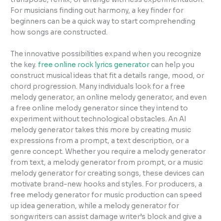
For musicians finding out harmony, a key finder for
beginners can be a quick way to start comprehending
how songs are constructed.
The innovative possibilities expand when you recognize
the key.
free online rock lyrics generator
can help you
construct musical ideas that fit a details range, mood, or
chord progression. Many individuals look for a free
melody generator, an online melody generator, and even
a free online melody generator since they intend to
experiment without technological obstacles. An AI
melody generator takes this more by creating music
expressions from a prompt, a text description, or a
genre concept. Whether you require a melody generator
from text, a melody generator from prompt, or a music
melody generator for creating songs, these devices can
motivate brand-new hooks and styles. For producers, a
free melody generator for music production can speed
up idea generation, while a melody generator for
songwriters can assist damage writer’s block and give a