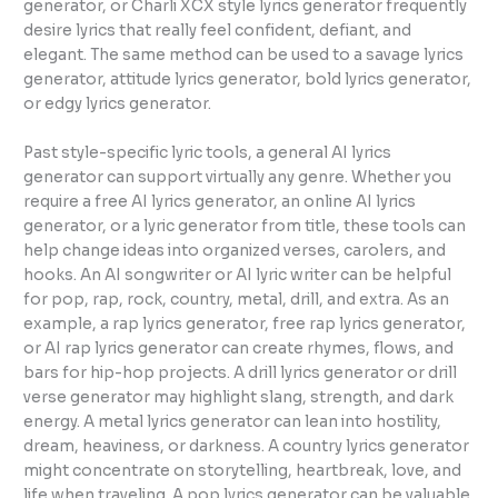
generator, or Charli XCX style lyrics generator frequently
desire lyrics that really feel confident, defiant, and
elegant. The same method can be used to a savage lyrics
generator, attitude lyrics generator, bold lyrics generator,
or edgy lyrics generator.
Past style-specific lyric tools, a general AI lyrics
generator can support virtually any genre. Whether you
require a free AI lyrics generator, an online AI lyrics
generator, or a lyric generator from title, these tools can
help change ideas into organized verses, carolers, and
hooks. An AI songwriter or AI lyric writer can be helpful
for pop, rap, rock, country, metal, drill, and extra. As an
example, a rap lyrics generator, free rap lyrics generator,
or AI rap lyrics generator can create rhymes, flows, and
bars for hip-hop projects. A drill lyrics generator or drill
verse generator may highlight slang, strength, and dark
energy. A metal lyrics generator can lean into hostility,
dream, heaviness, or darkness. A country lyrics generator
might concentrate on storytelling, heartbreak, love, and
life when traveling. A pop lyrics generator can be valuable