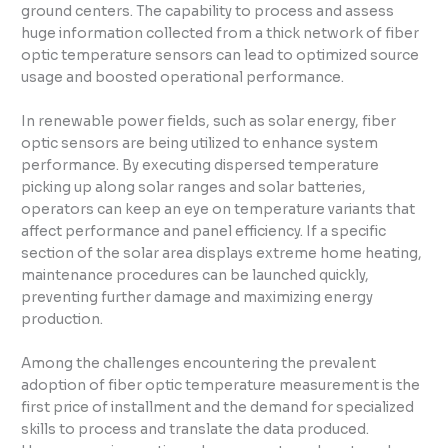
ground centers. The capability to process and assess
huge information collected from a thick network of fiber
optic temperature sensors can lead to optimized source
usage and boosted operational performance.
In renewable power fields, such as solar energy, fiber
optic sensors are being utilized to enhance system
performance. By executing dispersed temperature
picking up along solar ranges and solar batteries,
operators can keep an eye on temperature variants that
affect performance and panel efficiency. If a specific
section of the solar area displays extreme home heating,
maintenance procedures can be launched quickly,
preventing further damage and maximizing energy
production.
Among the challenges encountering the prevalent
adoption of fiber optic temperature measurement is the
first price of installment and the demand for specialized
skills to process and translate the data produced.