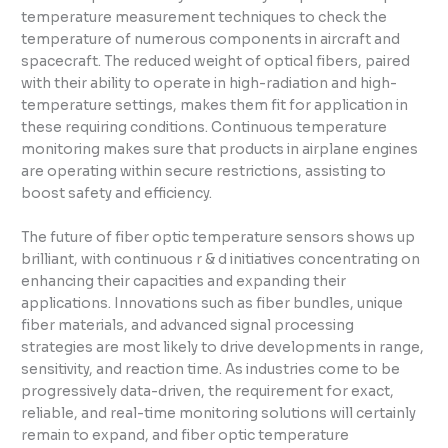
temperature measurement techniques to check the
temperature of numerous components in aircraft and
spacecraft. The reduced weight of optical fibers, paired
with their ability to operate in high-radiation and high-
temperature settings, makes them fit for application in
these requiring conditions. Continuous temperature
monitoring makes sure that products in airplane engines
are operating within secure restrictions, assisting to
boost safety and efficiency.
The future of fiber optic temperature sensors shows up
brilliant, with continuous r & d initiatives concentrating on
enhancing their capacities and expanding their
applications. Innovations such as fiber bundles, unique
fiber materials, and advanced signal processing
strategies are most likely to drive developments in range,
sensitivity, and reaction time. As industries come to be
progressively data-driven, the requirement for exact,
reliable, and real-time monitoring solutions will certainly
remain to expand, and fiber optic temperature