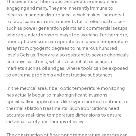
The benefits of fiber optic temperature sensors are
engaging and many. They are inherently immune to
electro-magnetic disturbance, which makes them ideal
for applications in environments full of electrical noise–
such as power generation plants and commercial setups,
where standard sensors may stop working. Furthermore,
fiber optic sensors can operate over a wide temperature
array from cryogenic degrees to numerous hundred
levels Celsius. They are also resistant to severe chemicals
and physical stress, which is essential for usage in
markets such as oil and gas, where tools can be exposed
to extreme problems and destructive substances.
In the medical area, fiber optic temperature monitoring
has actually begun to make significant invasions,
specifically in applications like hyperthermia treatment or
thermal ablation treatments. Such applications need
accurate real-time temperature dimensions to ensure
individual safety and therapy efficacy.
The construction of fiber optic temperature sensors can