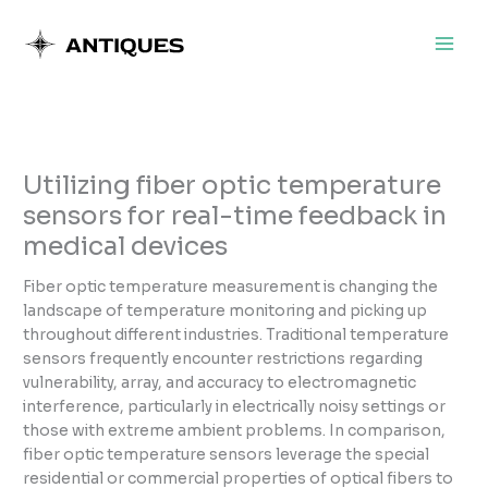
Skip
to
content
Utilizing fiber optic temperature
sensors for real-time feedback in
medical devices
Fiber optic temperature measurement is changing the
landscape of temperature monitoring and picking up
throughout different industries. Traditional temperature
sensors frequently encounter restrictions regarding
vulnerability, array, and accuracy to electromagnetic
interference, particularly in electrically noisy settings or
those with extreme ambient problems. In comparison,
fiber optic temperature sensors leverage the special
residential or commercial properties of optical fibers to