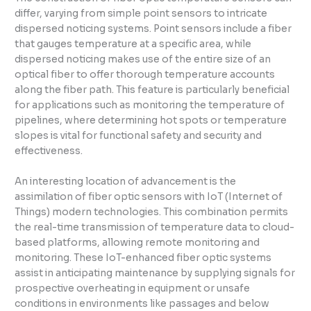
differ, varying from simple point sensors to intricate
dispersed noticing systems. Point sensors include a fiber
that gauges temperature at a specific area, while
dispersed noticing makes use of the entire size of an
optical fiber to offer thorough temperature accounts
along the fiber path. This feature is particularly beneficial
for applications such as monitoring the temperature of
pipelines, where determining hot spots or temperature
slopes is vital for functional safety and security and
effectiveness.
An interesting location of advancement is the
assimilation of fiber optic sensors with IoT (Internet of
Things) modern technologies. This combination permits
the real-time transmission of temperature data to cloud-
based platforms, allowing remote monitoring and
monitoring. These IoT-enhanced fiber optic systems
assist in anticipating maintenance by supplying signals for
prospective overheating in equipment or unsafe
conditions in environments like passages and below