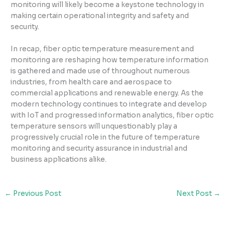
monitoring will likely become a keystone technology in
making certain operational integrity and safety and
security.
In recap, fiber optic temperature measurement and
monitoring are reshaping how temperature information
is gathered and made use of throughout numerous
industries, from health care and aerospace to
commercial applications and renewable energy. As the
modern technology continues to integrate and develop
with IoT and progressed information analytics, fiber optic
temperature sensors will unquestionably play a
progressively crucial role in the future of temperature
monitoring and security assurance in industrial and
business applications alike.
←
Previous Post
Next Post
→