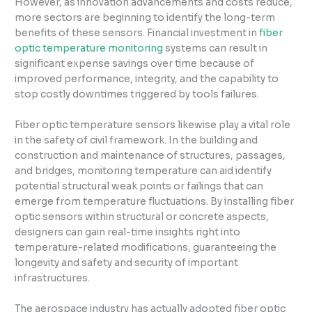
However, as innovation advancements and costs reduce,
more sectors are beginning to identify the long-term
benefits of these sensors. Financial investment in
fiber
optic temperature monitoring
systems can result in
significant expense savings over time because of
improved performance, integrity, and the capability to
stop costly downtimes triggered by tools failures.
Fiber optic temperature sensors likewise play a vital role
in the safety of civil framework. In the building and
construction and maintenance of structures, passages,
and bridges, monitoring temperature can aid identify
potential structural weak points or failings that can
emerge from temperature fluctuations. By installing fiber
optic sensors within structural or concrete aspects,
designers can gain real-time insights right into
temperature-related modifications, guaranteeing the
longevity and safety and security of important
infrastructures.
The aerospace industry has actually adopted fiber optic