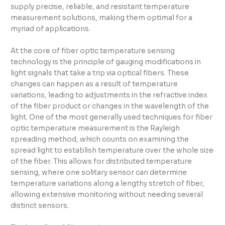
supply precise, reliable, and resistant temperature
measurement solutions, making them optimal for a
myriad of applications.
At the core of fiber optic temperature sensing
technology is the principle of gauging modifications in
light signals that take a trip via optical fibers. These
changes can happen as a result of temperature
variations, leading to adjustments in the refractive index
of the fiber product or changes in the wavelength of the
light. One of the most generally used techniques for fiber
optic temperature measurement is the Rayleigh
spreading method, which counts on examining the
spread light to establish temperature over the whole size
of the fiber. This allows for distributed temperature
sensing, where one solitary sensor can determine
temperature variations along a lengthy stretch of fiber,
allowing extensive monitoring without needing several
distinct sensors.