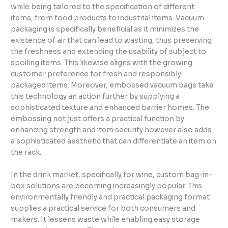
while being tailored to the specification of different
items, from food products to industrial items. Vacuum
packaging is specifically beneficial as it minimizes the
existence of air that can lead to wasting, thus preserving
the freshness and extending the usability of subject to
spoiling items. This likewise aligns with the growing
customer preference for fresh and responsibly
packaged items. Moreover, embossed vacuum bags take
this technology an action further by supplying a
sophisticated texture and enhanced barrier homes. The
embossing not just offers a practical function by
enhancing strength and item security however also adds
a sophisticated aesthetic that can differentiate an item on
the rack.
In the drink market, specifically for wine, custom bag-in-
box solutions are becoming increasingly popular. This
environmentally friendly and practical packaging format
supplies a practical service for both consumers and
makers. It lessens waste while enabling easy storage