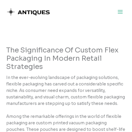
Skip
to
content
The Significance Of Custom Flex
Packaging In Modern Retail
Strategies
In the ever-evolving landscape of packaging solutions,
flexible packaging has carved out a considerable specific
niche. As consumer need expands for versatility,
sustainability, and visual charm, custom flexible packaging
manufacturers are stepping up to satisfy these needs.
Among the remarkable offerings in the world of flexible
packaging are custom printed vacuum packaging
pouches. These pouches are designed to boost shelf-life