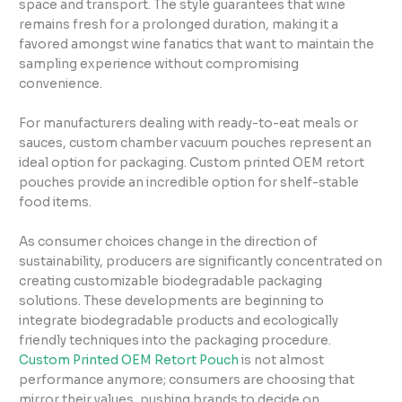
space and transport. The style guarantees that wine
remains fresh for a prolonged duration, making it a
favored amongst wine fanatics that want to maintain the
sampling experience without compromising
convenience.
For manufacturers dealing with ready-to-eat meals or
sauces, custom chamber vacuum pouches represent an
ideal option for packaging. Custom printed OEM retort
pouches provide an incredible option for shelf-stable
food items.
As consumer choices change in the direction of
sustainability, producers are significantly concentrated on
creating customizable biodegradable packaging
solutions. These developments are beginning to
integrate biodegradable products and ecologically
friendly techniques into the packaging procedure.
Custom Printed OEM Retort Pouch
is not almost
performance anymore; consumers are choosing that
mirror their values, pushing brands to decide on