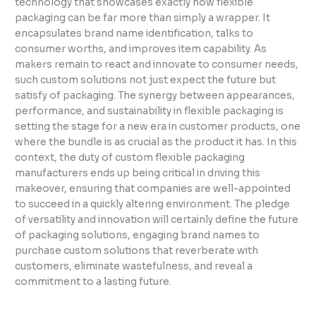
technology that showcases exactly how flexible
packaging can be far more than simply a wrapper. It
encapsulates brand name identification, talks to
consumer worths, and improves item capability. As
makers remain to react and innovate to consumer needs,
such custom solutions not just expect the future but
satisfy of packaging. The synergy between appearances,
performance, and sustainability in flexible packaging is
setting the stage for a new era in customer products, one
where the bundle is as crucial as the product it has. In this
context, the duty of custom flexible packaging
manufacturers ends up being critical in driving this
makeover, ensuring that companies are well-appointed
to succeed in a quickly altering environment. The pledge
of versatility and innovation will certainly define the future
of packaging solutions, engaging brand names to
purchase custom solutions that reverberate with
customers, eliminate wastefulness, and reveal a
commitment to a lasting future.