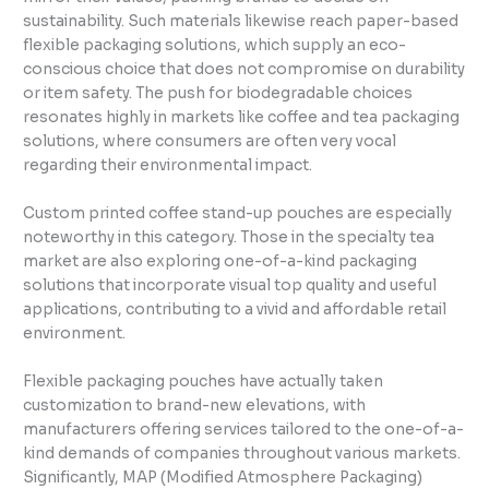
sustainability. Such materials likewise reach paper-based
flexible packaging solutions, which supply an eco-
conscious choice that does not compromise on durability
or item safety. The push for biodegradable choices
resonates highly in markets like coffee and tea packaging
solutions, where consumers are often very vocal
regarding their environmental impact.
Custom printed coffee stand-up pouches are especially
noteworthy in this category. Those in the specialty tea
market are also exploring one-of-a-kind packaging
solutions that incorporate visual top quality and useful
applications, contributing to a vivid and affordable retail
environment.
Flexible packaging pouches have actually taken
customization to brand-new elevations, with
manufacturers offering services tailored to the one-of-a-
kind demands of companies throughout various markets.
Significantly, MAP (Modified Atmosphere Packaging)