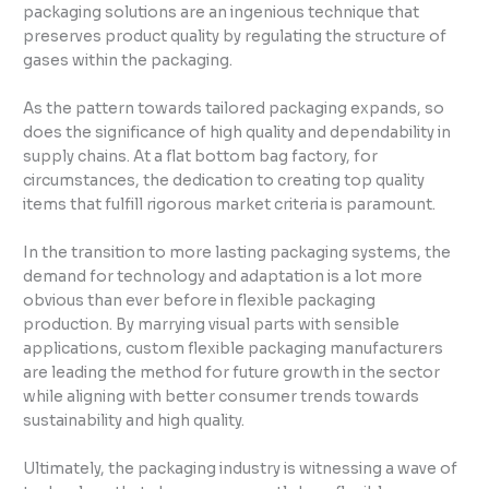
packaging solutions are an ingenious technique that
preserves product quality by regulating the structure of
gases within the packaging.
As the pattern towards tailored packaging expands, so
does the significance of high quality and dependability in
supply chains. At a flat bottom bag factory, for
circumstances, the dedication to creating top quality
items that fulfill rigorous market criteria is paramount.
In the transition to more lasting packaging systems, the
demand for technology and adaptation is a lot more
obvious than ever before in flexible packaging
production. By marrying visual parts with sensible
applications, custom flexible packaging manufacturers
are leading the method for future growth in the sector
while aligning with better consumer trends towards
sustainability and high quality.
Ultimately, the packaging industry is witnessing a wave of