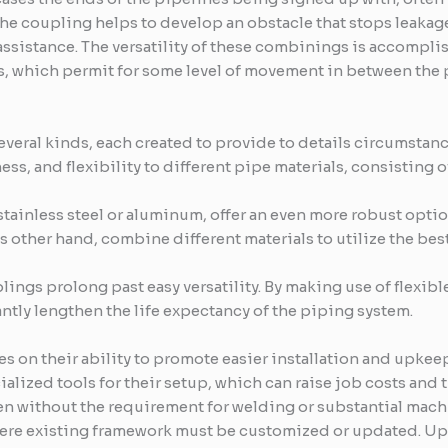
f the coupling helps to develop an obstacle that stops leaka
 assistance. The versatility of these combinings is accomplis
s, which permit for some level of movement in between the
veral kinds, each created to provide to details circumstan
ss, and flexibility to different pipe materials, consisting of
tainless steel or aluminum, offer an even more robust optio
ther hand, combine different materials to utilize the best 
lings prolong past easy versatility. By making use of flexib
antly lengthen the life expectancy of the piping system.
es on their ability to promote easier installation and upkee
lized tools for their setup, which can raise job costs and t
en without the requirement for welding or substantial machi
where existing framework must be customized or updated. Up