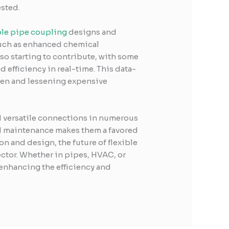
sted.
ble pipe coupling
designs and
such as enhanced chemical
so starting to contribute, with some
 efficiency in real-time. This data-
pen and lessening expensive
nd versatile connections in numerous
nd maintenance makes them a favored
 and design, the future of flexible
ctor. Whether in pipes, HVAC, or
 enhancing the efficiency and