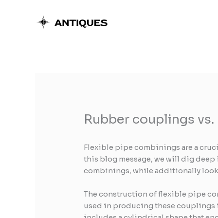
Skip
to
content
Rubber couplings vs.
Flexible pipe combinings are a cruc
this blog message, we will dig deep 
combinings, while additionally look
The construction of flexible pipe co
used in producing these couplings i
includes a cylindrical shape that en