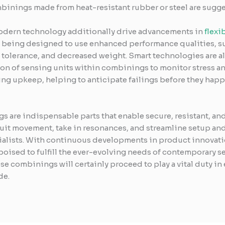
inings made from heat-resistant rubber or steel are sugge
odern technology additionally drive advancements in
flexi
e being designed to use enhanced performance qualities, 
l tolerance, and decreased weight. Smart technologies are al
on of sensing units within combinings to monitor stress and
ing upkeep, helping to anticipate failings before they hap
gs are indispensable parts that enable secure, resistant, a
 suit movement, take in resonances, and streamline setup a
lists. With continuous developments in product innovation
oised to fulfill the ever-evolving needs of contemporary se
se combinings will certainly proceed to play a vital duty in
de.