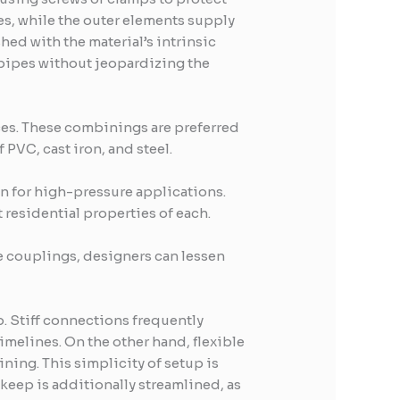
ges, while the outer elements supply
hed with the material’s intrinsic
 pipes without jeopardizing the
ces. These combinings are preferred
 PVC, cast iron, and steel.
n for high-pressure applications.
residential properties of each.
le couplings, designers can lessen
p. Stiff connections frequently
imelines. On the other hand, flexible
ning. This simplicity of setup is
keep is additionally streamlined, as