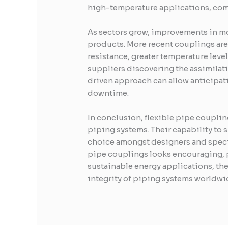
high-temperature applications, comb
As sectors grow, improvements in m
products. More recent couplings ar
resistance, greater temperature leve
suppliers discovering the assimilati
driven approach can allow anticipat
downtime.
In conclusion, flexible pipe couplin
piping systems. Their capability to
choice amongst designers and specia
pipe couplings looks encouraging, p
sustainable energy applications, the
integrity of piping systems worldwi