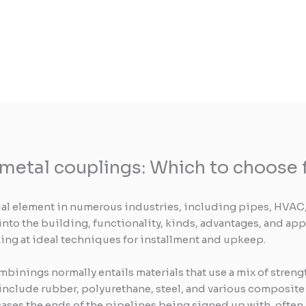
 metal couplings: Which to choose f
ial element in numerous industries, including pipes, HVAC,
into the building, functionality, kinds, advantages, and app
ing at ideal techniques for installment and upkeep.
mbinings normally entails materials that use a mix of streng
nclude rubber, polyurethane, steel, and various composite m
cases the ends of the pipelines being signed up with, often