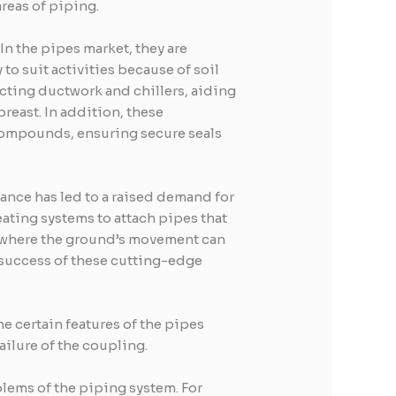
reas of piping.
In the pipes market, they are
to suit activities because of soil
ecting ductwork and chillers, aiding
reast. In addition, these
 compounds, ensuring secure seals
ance has led to a raised demand for
ating systems to attach pipes that
, where the ground’s movement can
l success of these cutting-edge
 certain features of the pipes
ailure of the coupling.
oblems of the piping system. For