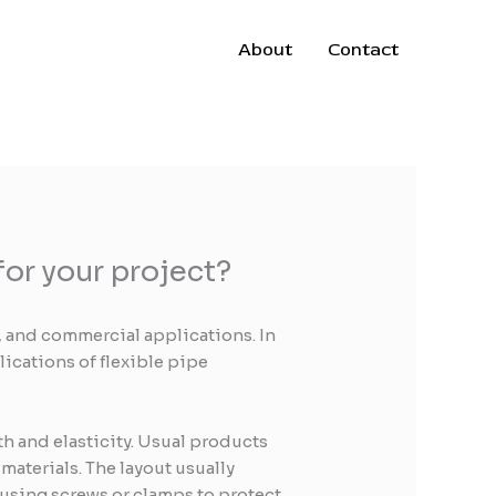
About
Contact
or your project?
 and commercial applications. In
lications of flexible pipe
th and elasticity. Usual products
aterials. The layout usually
 using screws or clamps to protect