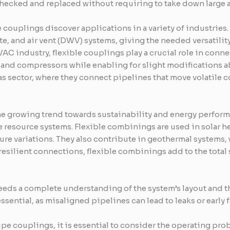
checked and replaced without requiring to take down large a
 couplings discover applications in a variety of industries. 
te, and air vent (DWV) systems, giving the needed versatility 
VAC industry, flexible couplings play a crucial role in conn
 and compressors while enabling for slight modifications ab
gas sector, where they connect pipelines that move volatile
he growing trend towards sustainability and energy perform
 resource systems. Flexible combinings are used in solar he
re variations. They also contribute in geothermal systems
resilient connections, flexible combinings add to the tota
eds a complete understanding of the system’s layout and the
sential, as misaligned pipelines can lead to leaks or early f
 pipe couplings, it is essential to consider the operating pr