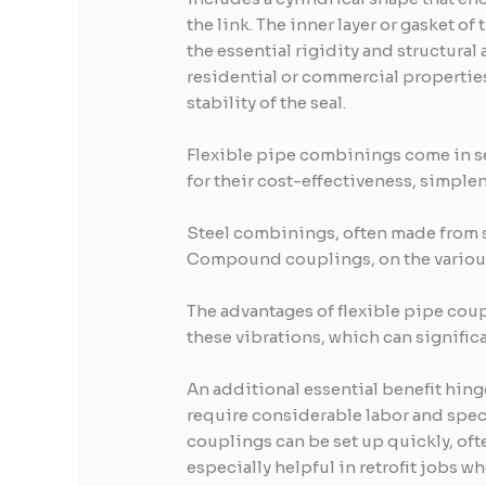
the link. The inner layer or gasket o
the essential rigidity and structural
residential or commercial propertie
stability of the seal.
Flexible pipe combinings come in se
for their cost-effectiveness, simplene
Steel combinings, often made from s
Compound couplings, on the various o
The advantages of flexible pipe coup
these vibrations, which can signific
An additional essential benefit hing
require considerable labor and specia
couplings can be set up quickly, oft
especially helpful in retrofit jobs 