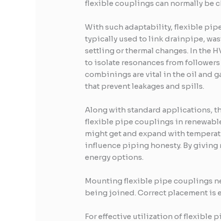
flexible couplings can normally be 
With such adaptability, flexible pipe
typically used to link drainpipe, was
settling or thermal changes. In the H
to isolate resonances from followers
combinings are vital in the oil and 
that prevent leakages and spills.
Along with standard applications, t
flexible pipe couplings in renewable
might get and expand with temperatu
influence piping honesty. By giving 
energy options.
Mounting flexible pipe couplings ne
being joined. Correct placement is es
For effective utilization of flexible