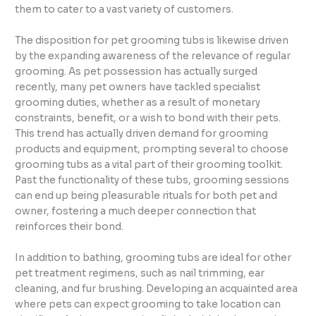
them to cater to a vast variety of customers.
The disposition for pet grooming tubs is likewise driven
by the expanding awareness of the relevance of regular
grooming. As pet possession has actually surged
recently, many pet owners have tackled specialist
grooming duties, whether as a result of monetary
constraints, benefit, or a wish to bond with their pets.
This trend has actually driven demand for grooming
products and equipment, prompting several to choose
grooming tubs as a vital part of their grooming toolkit.
Past the functionality of these tubs, grooming sessions
can end up being pleasurable rituals for both pet and
owner, fostering a much deeper connection that
reinforces their bond.
In addition to bathing, grooming tubs are ideal for other
pet treatment regimens, such as nail trimming, ear
cleaning, and fur brushing. Developing an acquainted area
where pets can expect grooming to take location can