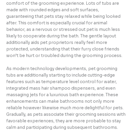
comfort of the grooming experience. Lots of tubs are
made with rounded edges and soft surfaces,
guaranteeing that pets stay relaxed while being looked
after. This comfort is especially crucial for animal
behavior, as a nervous or stressed out pet is much less
likely to cooperate during the bath. The gentle layout
additionally aids pet proprietors really feel more
protected, understanding that their furry close friends
won’t be hurt or troubled during the grooming process.
As modern technology developments, pet grooming
tubs are additionally starting to include cutting-edge
features such as temperature level control for water,
integrated mass hair shampoo dispensers, and even
massaging jets for a luxurious bath experience. These
enhancements can make bathrooms not only more
reliable however likewise much more delightful for pets.
Gradually, as pets associate their grooming sessions with
favorable experiences, they are more probable to stay
calm and participating during subsequent bathrooms.