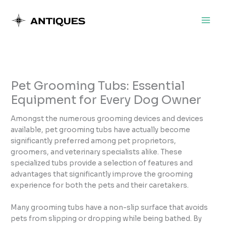
Skip
to
content
Pet Grooming Tubs: Essential
Equipment for Every Dog Owner
Amongst the numerous grooming devices and devices
available, pet grooming tubs have actually become
significantly preferred among pet proprietors,
groomers, and veterinary specialists alike. These
specialized tubs provide a selection of features and
advantages that significantly improve the grooming
experience for both the pets and their caretakers.
Many grooming tubs have a non-slip surface that avoids
pets from slipping or dropping while being bathed. By