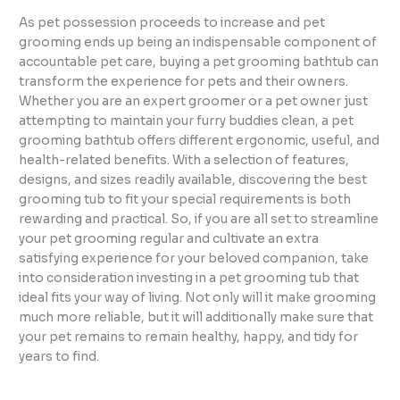
As pet possession proceeds to increase and pet
grooming ends up being an indispensable component of
accountable pet care, buying a pet grooming bathtub can
transform the experience for pets and their owners.
Whether you are an expert groomer or a pet owner just
attempting to maintain your furry buddies clean, a pet
grooming bathtub offers different ergonomic, useful, and
health-related benefits. With a selection of features,
designs, and sizes readily available, discovering the best
grooming tub to fit your special requirements is both
rewarding and practical. So, if you are all set to streamline
your pet grooming regular and cultivate an extra
satisfying experience for your beloved companion, take
into consideration investing in a pet grooming tub that
ideal fits your way of living. Not only will it make grooming
much more reliable, but it will additionally make sure that
your pet remains to remain healthy, happy, and tidy for
years to find.