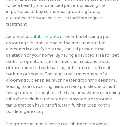
to be a healthy and balanced pet, emphasizing the
importance of buying the ideal grooming tools,
consisting of grooming tubs, to facilitate regular
treatment.
Amongst
bathtub for pets
of benefits of using a pet
grooming tub, one of one of the most underrated
elements is exactly how they can aid preserve the
sanitation of your home. By having a devoted area for pet
baths, proprietors can minimize the mess and chaos
often connected with bathing pets in a conventional
bathtub or shower. The regulated atmosphere of a
grooming tub enables much neater grooming sessions,
leading to less roaming hairs, water sprinkles, and mud
being tracked throughout the living area. Some grooming
tubs also include integrated drain systems or storage
tanks that can have runoff water, further keeping the
bordering area tidy.
Pet grooming tubs likewise contribute to the overall