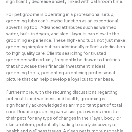
significantly decrease anxiety linked with bathroom time.
For pet groomers operating in a professional setup,
grooming tubs can likewise function as an exceptional
advertising tool. Advanced attributes such as warmed
water, built-in dryers, and sleek layouts can elevate the
grooming experience. These high-end tubs not just make
grooming simpler but can additionally reflect a dedication
to high quality care. Clients searching for trusted
groomers will certainly frequently be drawn to facilities
that showcase their financial investment in ideal
grooming tools, presenting an enticing professional
picture that can help develop a loyal customer base.
Furthermore, with the recurring discussions regarding
pet health and wellness and health, grooming is
significantly acknowledged as an important part of total
care. Routine grooming can assist pet owners monitor
their pets for any type of changes in their layer, body, or
skin problem, potentially leading to early discovery of
health and wellness issues. A clean pet is more probable