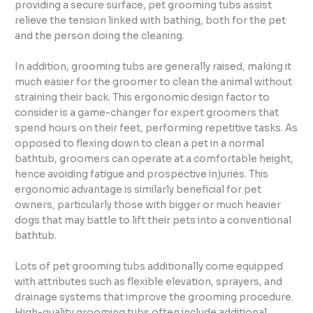
providing a secure surface, pet grooming tubs assist
relieve the tension linked with bathing, both for the pet
and the person doing the cleaning.
In addition, grooming tubs are generally raised, making it
much easier for the groomer to clean the animal without
straining their back. This ergonomic design factor to
consider is a game-changer for expert groomers that
spend hours on their feet, performing repetitive tasks. As
opposed to flexing down to clean a pet in a normal
bathtub, groomers can operate at a comfortable height,
hence avoiding fatigue and prospective injuries. This
ergonomic advantage is similarly beneficial for pet
owners, particularly those with bigger or much heavier
dogs that may battle to lift their pets into a conventional
bathtub.
Lots of pet grooming tubs additionally come equipped
with attributes such as flexible elevation, sprayers, and
drainage systems that improve the grooming procedure.
High-quality grooming tubs often include additional