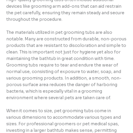
devices like grooming arm add-ons that can aid restrain
the pet carefully, ensuring they remain steady and secure
throughout the procedure.
The materials utilized in pet grooming tubs are also
notable. Many are constructed from durable, non-porous
products that are resistant to discoloration and simple to
clean. This is important not just for hygiene yet also for
maintaining the bathtub in great condition with time.
Grooming tubs require to tear and endure the wear of
normal use, consisting of exposure to water, soap, and
various grooming products. In addition, a smooth, non-
porous surface area reduces the danger of harboring
bacteria, which is especially vital in a grooming
environment where several pets are taken care of.
When it comes to size, pet grooming tubs come in
various dimensions to accommodate various types and
sizes. For professional groomers or pet medical spas,
investing in a larger bathtub makes sense, permitting