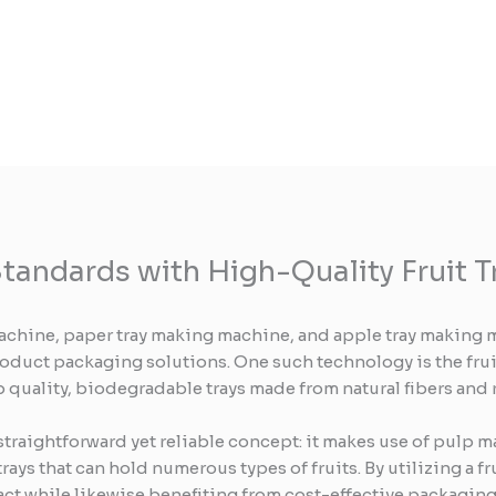
tandards with High-Quality Fruit T
achine, paper tray making machine, and apple tray making m
roduct packaging solutions. One such technology is the frui
top quality, biodegradable trays made from natural fibers and
 straightforward yet reliable concept: it makes use of pulp 
trays that can hold numerous types of fruits. By utilizing a 
act while likewise benefiting from cost-effective packaging 