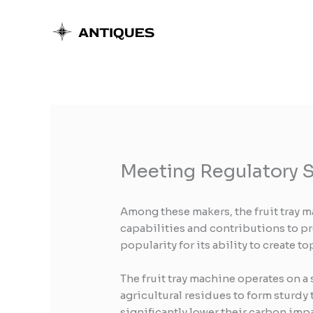
Skip
to
content
Meeting Regulatory S
Among these makers, the fruit tray m
capabilities and contributions to p
popularity for its ability to create 
The fruit tray machine operates on a
agricultural residues to form sturdy 
significantly lower their carbon imp