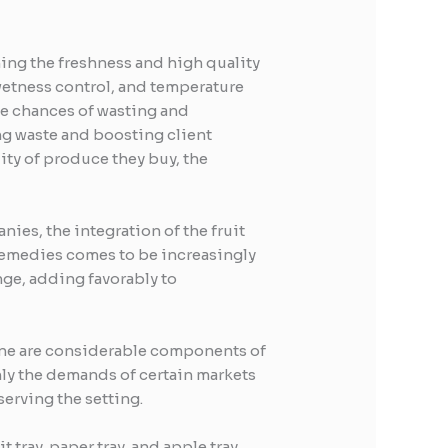
ning the freshness and high quality
 wetness control, and temperature
the chances of wasting and
ng waste and boosting client
ity of produce they buy, the
ies, the integration of the fruit
remedies comes to be increasingly
nge, adding favorably to
hine are considerable components of
only the demands of certain markets
erving the setting.
tray, paper tray, and apple tray