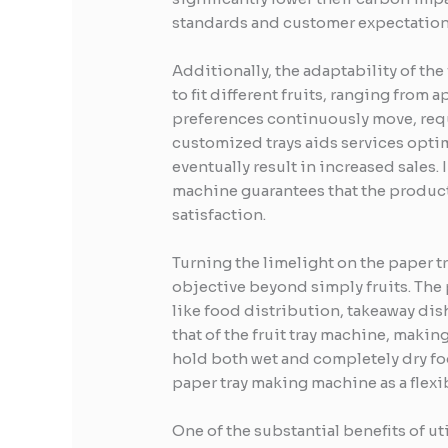
standards and customer expectation
Additionally, the adaptability of the
to fit different fruits, ranging from 
preferences continuously move, requ
customized trays aids services optim
eventually result in increased sales. 
machine guarantees that the product
satisfaction.
Turning the limelight on the paper tr
objective beyond simply fruits. The 
like food distribution, takeaway dis
that of the fruit tray machine, makin
hold both wet and completely dry fo
paper tray making machine as a flexi
One of the substantial benefits of ut