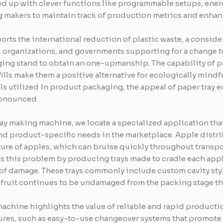
d up with clever functions like programmable setups, energ
 makers to maintain track of production metrics and enhan
rts the international reduction of plastic waste, a consid
organizations, and governments supporting for a change to
ing stand to obtain an one-upmanship. The capability of pap
ills make them a positive alternative for ecologically mind
ls utilized in product packaging, the appeal of paper tray
ronounced.
ray making machine, we locate a specialized application that
 product-specific needs in the marketplace. Apple distrib
ture of apples, which can bruise quickly throughout transp
 this problem by producing trays made to cradle each apple
f damage. These trays commonly include custom cavity sty
e fruit continues to be undamaged from the packing stage thr
machine highlights the value of reliable and rapid product
ures, such as easy-to-use changeover systems that promote q