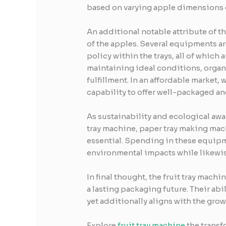
based on varying apple dimensions 
An additional notable attribute of t
of the apples. Several equipments ar
policy within the trays, all of which
maintaining ideal conditions, organ
fulfillment. In an affordable market,
capability to offer well-packaged an
As sustainability and ecological awa
tray machine, paper tray making mac
essential. Spending in these equipme
environmental impacts while likewis
In final thought, the fruit tray ma
a lasting packaging future. Their abi
yet additionally aligns with the gr
Explore
fruit tray machine
the transf