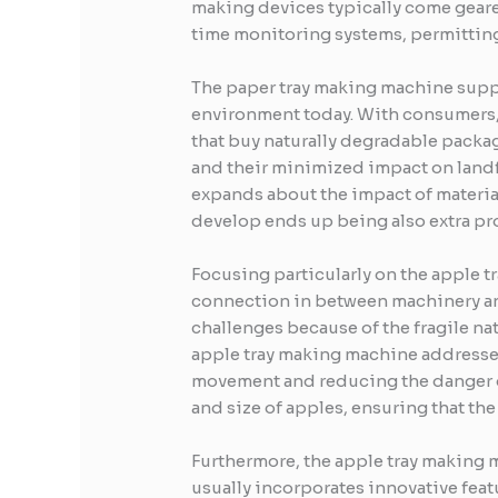
making devices typically come geare
time monitoring systems, permitting
The paper tray making machine suppo
environment today. With consumers, 
that buy naturally degradable packag
and their minimized impact on landf
expands about the impact of materia
develop ends up being also extra p
Focusing particularly on the apple t
connection in between machinery and
challenges because of the fragile na
apple tray making machine addresses
movement and reducing the danger o
and size of apples, ensuring that th
Furthermore, the apple tray making 
usually incorporates innovative feat