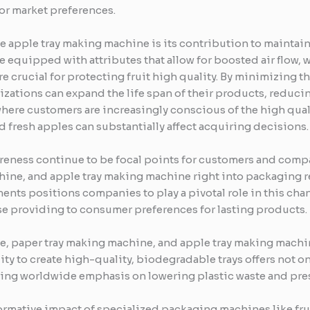
or market preferences.
he apple tray making machine is its contribution to maintai
e equipped with attributes that allow for boosted air flow,
 are crucial for protecting fruit high quality. By minimizing 
izations can expand the life span of their products, reduci
 where customers are increasingly conscious of the high qual
d fresh apples can substantially affect acquiring decisions.
reness continue to be focal points for customers and compan
hine, and apple tray making machine right into packaging 
nts positions companies to play a pivotal role in this cha
e providing to consumer preferences for lasting products.
chine, paper tray making machine, and apple tray making mac
lity to create high-quality, biodegradable trays offers not 
owing worldwide emphasis on lowering plastic waste and pres
ormative impact of specialized packaging machines like fruit 