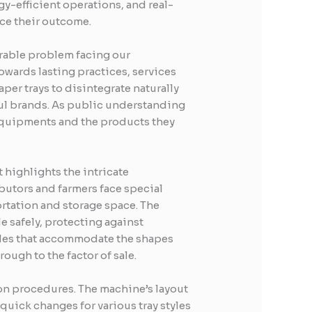
y-efficient operations, and real-
ce their outcome.
erable problem facing our
wards lasting practices, services
er trays to disintegrate naturally
ful brands. As public understanding
 equipments and the products they
 highlights the intricate
utors and farmers face special
ortation and storage space. The
 safely, protecting against
les that accommodate the shapes
ough to the factor of sale.
ion procedures. The machine’s layout
uick changes for various tray styles