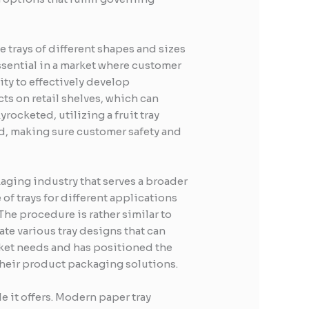
e trays of different shapes and sizes
 essential in a market where customer
ty to effectively develop
ts on retail shelves, which can
rocketed, utilizing a fruit tray
ed, making sure customer safety and
kaging industry that serves a broader
of trays for different applications
The procedure is rather similar to
ate various tray designs that can
rket needs and has positioned the
their product packaging solutions.
e it offers. Modern paper tray