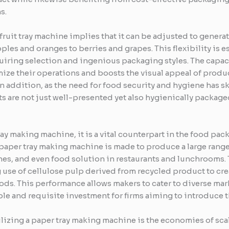
s.
 fruit tray machine implies that it can be adjusted to generat
apples and oranges to berries and grapes. This flexibility is
iring selection and ingenious packaging styles. The capaci
ize their operations and boosts the visual appeal of produc
In addition, as the need for food security and hygiene has sky
s are not just well-presented yet also hygienically packag
ay making machine, it is a vital counterpart in the food pac
paper tray making machine is made to produce a large range 
hes, and even food solution in restaurants and lunchrooms. 
g use of cellulose pulp derived from recycled product to cre
ods. This performance allows makers to cater to diverse ma
ble and requisite investment for firms aiming to introduce 
ilizing a paper tray making machine is the economies of scal