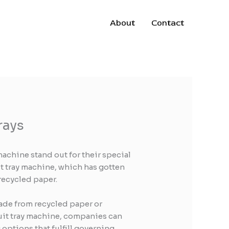
About
Contact
rays
achine stand out for their special
t tray machine, which has gotten
 recycled paper.
made from recycled paper or
fruit tray machine, companies can
options that fulfill governing