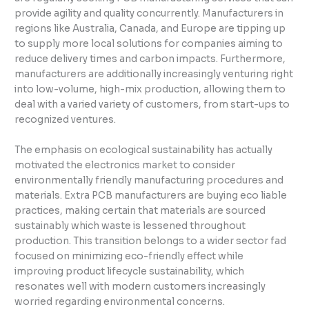
provide agility and quality concurrently. Manufacturers in
regions like Australia, Canada, and Europe are tipping up
to supply more local solutions for companies aiming to
reduce delivery times and carbon impacts. Furthermore,
manufacturers are additionally increasingly venturing right
into low-volume, high-mix production, allowing them to
deal with a varied variety of customers, from start-ups to
recognized ventures.
The emphasis on ecological sustainability has actually
motivated the electronics market to consider
environmentally friendly manufacturing procedures and
materials. Extra PCB manufacturers are buying eco liable
practices, making certain that materials are sourced
sustainably which waste is lessened throughout
production. This transition belongs to a wider sector fad
focused on minimizing eco-friendly effect while
improving product lifecycle sustainability, which
resonates well with modern customers increasingly
worried regarding environmental concerns.