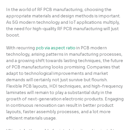
In the world of RF PCB manufacturing, choosing the
appropriate materials and design methods is important.
As 5G modern technology and IoT applications multiply,
the need for high-quality RF PCB manufacturing will just
boost.
With recurring
pcb via aspect ratio
in PCB modern
technology, arising patterns in manufacturing processes,
and a growing shift towards lasting techniques, the future
of PCB manufacturing looks promising. Companies that
adapt to technological improvements and market
demands will certainly not just survive but flourish.
Flexible PCB layouts, HDI techniques, and high-frequency
laminates will remain to play a substantial duty in the
growth of next-generation electronic products. Engaging
in continuous renovation can result in better product
layouts, faster assembly processes, and a lot more
efficient materials usage.