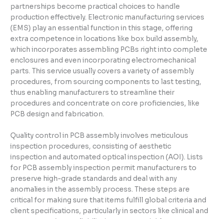
partnerships become practical choices to handle
production effectively. Electronic manufacturing services
(EMS) play an essential function in this stage, offering
extra competence in locations like box build assembly,
which incorporates assembling PCBs right into complete
enclosures and even incorporating electromechanical
parts. This service usually covers a variety of assembly
procedures, from sourcing components to last testing,
thus enabling manufacturers to streamline their
procedures and concentrate on core proficiencies, like
PCB design and fabrication.
Quality control in PCB assembly involves meticulous
inspection procedures, consisting of aesthetic
inspection and automated optical inspection (AOI). Lists
for PCB assembly inspection permit manufacturers to
preserve high-grade standards and deal with any
anomalies in the assembly process. These steps are
critical for making sure that items fulfill global criteria and
client specifications, particularly in sectors like clinical and