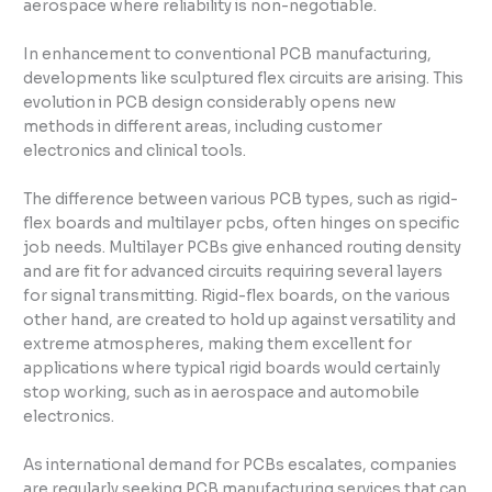
aerospace where reliability is non-negotiable.
In enhancement to conventional PCB manufacturing,
developments like sculptured flex circuits are arising. This
evolution in PCB design considerably opens new
methods in different areas, including customer
electronics and clinical tools.
The difference between various PCB types, such as rigid-
flex boards and multilayer pcbs, often hinges on specific
job needs. Multilayer PCBs give enhanced routing density
and are fit for advanced circuits requiring several layers
for signal transmitting. Rigid-flex boards, on the various
other hand, are created to hold up against versatility and
extreme atmospheres, making them excellent for
applications where typical rigid boards would certainly
stop working, such as in aerospace and automobile
electronics.
As international demand for PCBs escalates, companies
are regularly seeking PCB manufacturing services that can