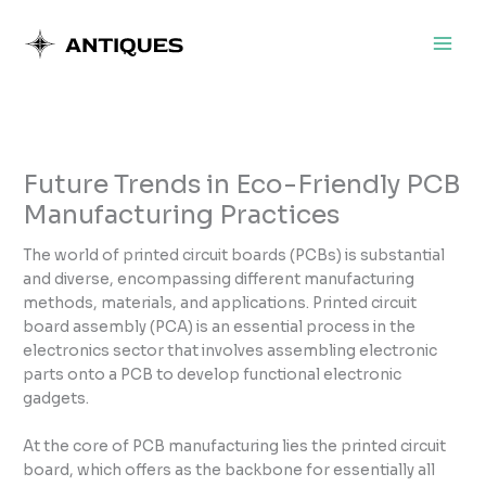
Skip
to
content
Future Trends in Eco-Friendly PCB
Manufacturing Practices
The world of printed circuit boards (PCBs) is substantial
and diverse, encompassing different manufacturing
methods, materials, and applications. Printed circuit
board assembly (PCA) is an essential process in the
electronics sector that involves assembling electronic
parts onto a PCB to develop functional electronic
gadgets.
At the core of PCB manufacturing lies the printed circuit
board, which offers as the backbone for essentially all