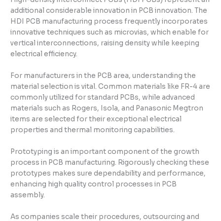
additional considerable innovation in PCB innovation. The
HDI PCB manufacturing process frequently incorporates
innovative techniques such as microvias, which enable for
vertical interconnections, raising density while keeping
electrical efficiency.
For manufacturers in the PCB area, understanding the
material selection is vital. Common materials like FR-4 are
commonly utilized for standard PCBs, while advanced
materials such as Rogers, Isola, and Panasonic Megtron
items are selected for their exceptional electrical
properties and thermal monitoring capabilities.
Prototyping is an important component of the growth
process in PCB manufacturing. Rigorously checking these
prototypes makes sure dependability and performance,
enhancing high quality control processes in PCB
assembly.
As companies scale their procedures, outsourcing and