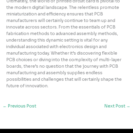
Ultimately, the world of printed circuit card is pivotal to
the modern digital landscape. The relentless promote
miniaturization and efficiency ensures that PCB
manufacturers will certainly continue to team up and
innovate across sectors. From the essentials of PCB
fabrication methods to advanced assembly methods,
understanding this dynamic setting is vital for any
individual associated with electronics design and
manufacturing today. Whether it’s discovering flexible
PCB choices or diving into the complexity of multi-layer
boards, there’s no question that the journey with PCB
manufacturing and assembly supplies endless
possibilities and challenges that will certainly shape the
future of innovation.
←
Previous Post
Next Post
→