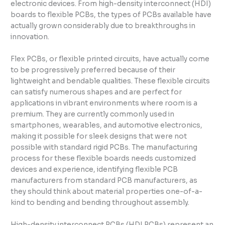
electronic devices. From high-density interconnect (HDI)
boards to flexible PCBs, the types of PCBs available have
actually grown considerably due to breakthroughs in
innovation.
Flex PCBs, or flexible printed circuits, have actually come
to be progressively preferred because of their
lightweight and bendable qualities. These flexible circuits
can satisfy numerous shapes and are perfect for
applications in vibrant environments where room is a
premium. They are currently commonly used in
smartphones, wearables, and automotive electronics,
making it possible for sleek designs that were not
possible with standard rigid PCBs. The manufacturing
process for these flexible boards needs customized
devices and experience, identifying flexible PCB
manufacturers from standard PCB manufacturers, as
they should think about material properties one-of-a-
kind to bending and bending throughout assembly.
High-density interconnect PCBs (HDI PCBs) represent an