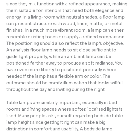
since they mix function with a refined appearance, making
them suitable for interiors that need both elegance and
energy. In a living-room with neutral shades, a floor lamp
can present structure with wood, linen, matte, or metal
finishes. In a much more vibrant room, a lamp can either
resemble existing tones or supply a refined comparison.
The positioning should also reflect the lamp’s objective.
An analysis floor lamp needs to sit close sufficient to
guide light properly, while an ambient lamp can be
positioned farther away to produce a soft radiance. You
have even more liberty to position it precisely where
needed if the lamp has a flexible arm or color. The
outcome should be comfy illumination that looks willful
throughout the day and inviting during the night.
Table lamps are similarly important, especially in bed
rooms and living spaces where softer, localized lights is
liked. Many people ask yourself regarding bedside table
lamp height since getting it right can make a big
distinction in comfort and usability. A bedside lamp