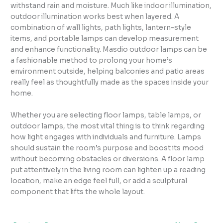
withstand rain and moisture. Much like indoor illumination,
outdoor illumination works best when layered. A
combination of wall lights, path lights, lantern-style
items, and portable lamps can develop measurement
and enhance functionality. Masdio outdoor lamps can be
a fashionable method to prolong your home’s
environment outside, helping balconies and patio areas
really feel as thoughtfully made as the spaces inside your
home.
Whether you are selecting floor lamps, table lamps, or
outdoor lamps, the most vital thing is to think regarding
how light engages with individuals and furniture. Lamps
should sustain the room’s purpose and boost its mood
without becoming obstacles or diversions. A floor lamp
put attentively in the living room can lighten up a reading
location, make an edge feel full, or add a sculptural
component that lifts the whole layout.