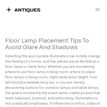
Skip
to
content
Floor Lamp Placement Tips To
Avoid Glare And Shadows
Selecting the appropriate illumination can totally change
the feeling of a home, and few pieces are as flexible as a
floor lamp or table lamp. Whether you are wondering
where to put floor lamp in living room, where to place
floor lamps in living room, night table lamp height, how
tall should a bedside lamp be, or you are merely
discovering options for outdoor lamps and table lamps,
the goal is constantly the exact same: create an area that
feels balanced, practical, and welcoming. Illumination is
not practically brightness. It influences comfort, state of