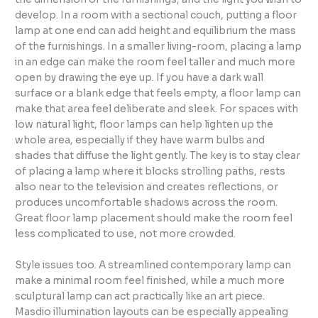
develop. In a room with a sectional couch, putting a floor
lamp at one end can add height and equilibrium the mass
of the furnishings. In a smaller living-room, placing a lamp
in an edge can make the room feel taller and much more
open by drawing the eye up. If you have a dark wall
surface or a blank edge that feels empty, a floor lamp can
make that area feel deliberate and sleek. For spaces with
low natural light, floor lamps can help lighten up the
whole area, especially if they have warm bulbs and
shades that diffuse the light gently. The key is to stay clear
of placing a lamp where it blocks strolling paths, rests
also near to the television and creates reflections, or
produces uncomfortable shadows across the room.
Great floor lamp placement should make the room feel
less complicated to use, not more crowded.
Style issues too. A streamlined contemporary lamp can
make a minimal room feel finished, while a much more
sculptural lamp can act practically like an art piece.
Masdio illumination layouts can be especially appealing