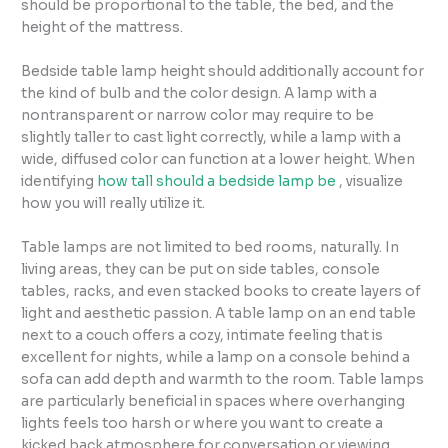
should be proportional to the table, the bed, and the
height of the mattress.
Bedside table lamp height should additionally account for
the kind of bulb and the color design. A lamp with a
nontransparent or narrow color may require to be
slightly taller to cast light correctly, while a lamp with a
wide, diffused color can function at a lower height. When
identifying
how tall should a bedside lamp be
, visualize
how you will really utilize it.
Table lamps are not limited to bed rooms, naturally. In
living areas, they can be put on side tables, console
tables, racks, and even stacked books to create layers of
light and aesthetic passion. A table lamp on an end table
next to a couch offers a cozy, intimate feeling that is
excellent for nights, while a lamp on a console behind a
sofa can add depth and warmth to the room. Table lamps
are particularly beneficial in spaces where overhanging
lights feels too harsh or where you want to create a
kicked back atmosphere for conversation or viewing