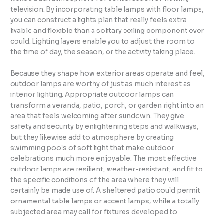
television. By incorporating table lamps with floor lamps,
you can construct a lights plan that really feels extra
livable and flexible than a solitary ceiling component ever
could. Lighting layers enable you to adjust the room to
the time of day, the season, or the activity taking place.
Because they shape how exterior areas operate and feel,
outdoor lamps are worthy of just as much interest as
interior lighting. Appropriate outdoor lamps can
transform a veranda, patio, porch, or garden right into an
area that feels welcoming after sundown. They give
safety and security by enlightening steps and walkways,
but they likewise add to atmosphere by creating
swimming pools of soft light that make outdoor
celebrations much more enjoyable. The most effective
outdoor lamps are resilient, weather-resistant, and fit to
the specific conditions of the area where they will
certainly be made use of. A sheltered patio could permit
ornamental table lamps or accent lamps, while a totally
subjected area may call for fixtures developed to