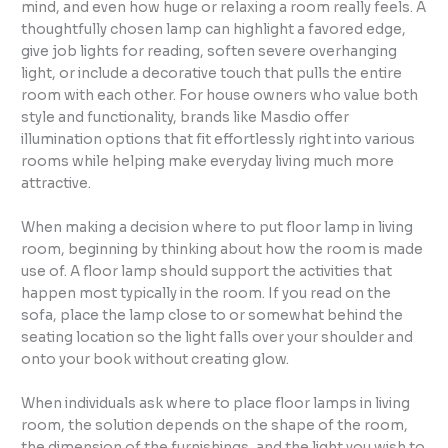
mind, and even how huge or relaxing a room really feels. A
thoughtfully chosen lamp can highlight a favored edge,
give job lights for reading, soften severe overhanging
light, or include a decorative touch that pulls the entire
room with each other. For house owners who value both
style and functionality, brands like Masdio offer
illumination options that fit effortlessly right into various
rooms while helping make everyday living much more
attractive.
When making a decision where to put floor lamp in living
room, beginning by thinking about how the room is made
use of. A floor lamp should support the activities that
happen most typically in the room. If you read on the
sofa, place the lamp close to or somewhat behind the
seating location so the light falls over your shoulder and
onto your book without creating glow.
When individuals ask where to place floor lamps in living
room, the solution depends on the shape of the room,
the dimension of the furnishings, and the light you wish to