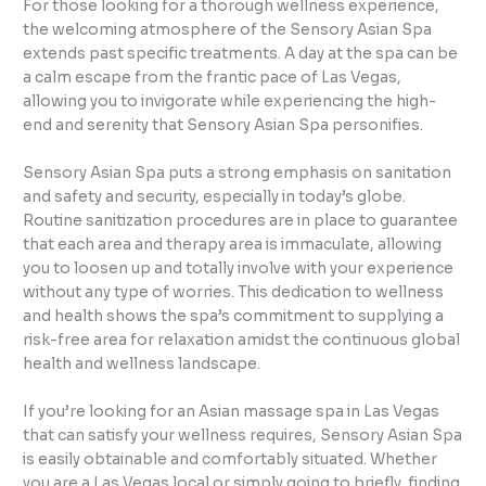
For those looking for a thorough wellness experience,
the welcoming atmosphere of the Sensory Asian Spa
extends past specific treatments. A day at the spa can be
a calm escape from the frantic pace of Las Vegas,
allowing you to invigorate while experiencing the high-
end and serenity that Sensory Asian Spa personifies.
Sensory Asian Spa puts a strong emphasis on sanitation
and safety and security, especially in today’s globe.
Routine sanitization procedures are in place to guarantee
that each area and therapy area is immaculate, allowing
you to loosen up and totally involve with your experience
without any type of worries. This dedication to wellness
and health shows the spa’s commitment to supplying a
risk-free area for relaxation amidst the continuous global
health and wellness landscape.
If you’re looking for an Asian massage spa in Las Vegas
that can satisfy your wellness requires, Sensory Asian Spa
is easily obtainable and comfortably situated. Whether
you are a Las Vegas local or simply going to briefly, finding