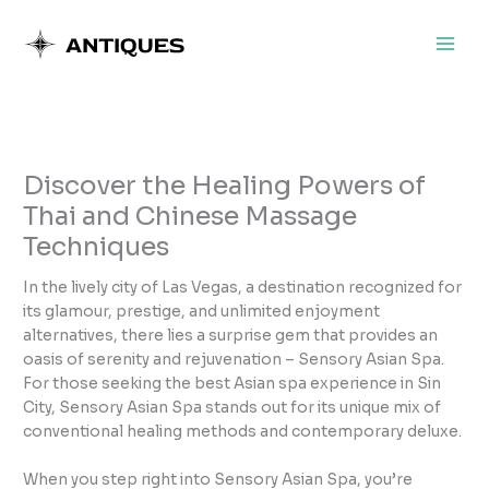
Skip
to
content
Discover the Healing Powers of
Thai and Chinese Massage
Techniques
In the lively city of Las Vegas, a destination recognized for
its glamour, prestige, and unlimited enjoyment
alternatives, there lies a surprise gem that provides an
oasis of serenity and rejuvenation – Sensory Asian Spa.
For those seeking the best Asian spa experience in Sin
City, Sensory Asian Spa stands out for its unique mix of
conventional healing methods and contemporary deluxe.
When you step right into Sensory Asian Spa, you’re