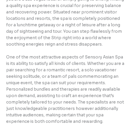
a quality spa experience is crucial for preserving balance
and recovering power. Situated near prominent visitor
locations and resorts, the spa is completely positioned
for a lunchtime getaway or a night of leisure after a long
day of sightseeing and tour. You can step flawlessly from
the enjoyment of the Strip right into a world where
soothing energies reign and stress disappears.
One of the most attractive aspects of Sensory Asian Spa
is its ability to satisfy all kinds of clients. Whether you are a
pair searching for a romantic resort, a solo vacationer
seeking solitude, or a team of pals commemorating an
unique event, the spa can suit your requirements.
Personalized bundles and therapies are readily available
upon demand, assisting to craft an experience that’s
completely tailored to your needs. The specialists are not
just knowledgeable practitioners however additionally
intuitive audiences, making certain that your spa
experience is both comfortable and rewarding.