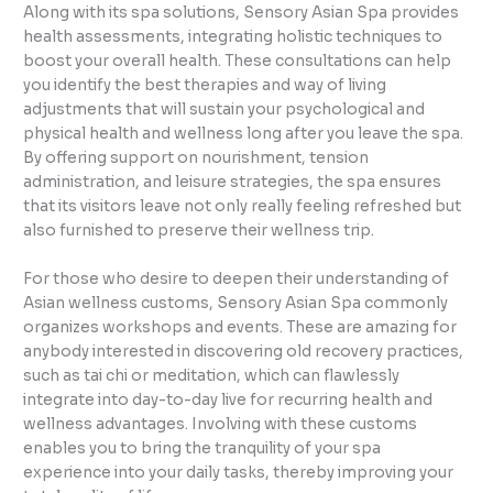
Along with its spa solutions, Sensory Asian Spa provides
health assessments, integrating holistic techniques to
boost your overall health. These consultations can help
you identify the best therapies and way of living
adjustments that will sustain your psychological and
physical health and wellness long after you leave the spa.
By offering support on nourishment, tension
administration, and leisure strategies, the spa ensures
that its visitors leave not only really feeling refreshed but
also furnished to preserve their wellness trip.
For those who desire to deepen their understanding of
Asian wellness customs, Sensory Asian Spa commonly
organizes workshops and events. These are amazing for
anybody interested in discovering old recovery practices,
such as tai chi or meditation, which can flawlessly
integrate into day-to-day live for recurring health and
wellness advantages. Involving with these customs
enables you to bring the tranquility of your spa
experience into your daily tasks, thereby improving your