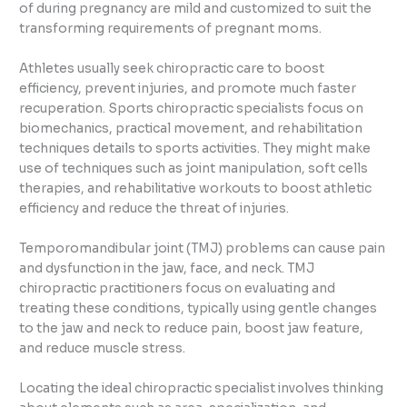
of during pregnancy are mild and customized to suit the
transforming requirements of pregnant moms.
Athletes usually seek chiropractic care to boost
efficiency, prevent injuries, and promote much faster
recuperation. Sports chiropractic specialists focus on
biomechanics, practical movement, and rehabilitation
techniques details to sports activities. They might make
use of techniques such as joint manipulation, soft cells
therapies, and rehabilitative workouts to boost athletic
efficiency and reduce the threat of injuries.
Temporomandibular joint (TMJ) problems can cause pain
and dysfunction in the jaw, face, and neck. TMJ
chiropractic practitioners focus on evaluating and
treating these conditions, typically using gentle changes
to the jaw and neck to reduce pain, boost jaw feature,
and reduce muscle stress.
Locating the ideal chiropractic specialist involves thinking