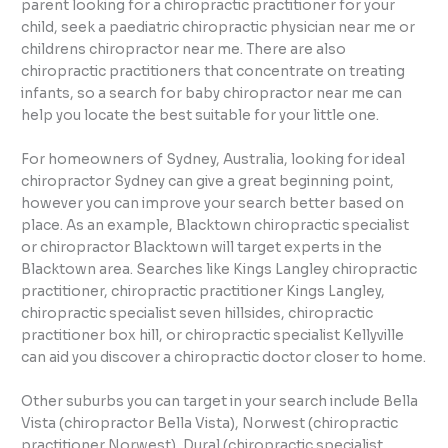
parent looking for a chiropractic practitioner for your
child, seek a paediatric chiropractic physician near me or
childrens chiropractor near me. There are also
chiropractic practitioners that concentrate on treating
infants, so a search for baby chiropractor near me can
help you locate the best suitable for your little one.
For homeowners of Sydney, Australia, looking for ideal
chiropractor Sydney can give a great beginning point,
however you can improve your search better based on
place. As an example, Blacktown chiropractic specialist
or chiropractor Blacktown will target experts in the
Blacktown area. Searches like Kings Langley chiropractic
practitioner, chiropractic practitioner Kings Langley,
chiropractic specialist seven hillsides, chiropractic
practitioner box hill, or chiropractic specialist Kellyville
can aid you discover a chiropractic doctor closer to home.
Other suburbs you can target in your search include Bella
Vista (chiropractor Bella Vista), Norwest (chiropractic
practitioner Norwest), Dural (chiropractic specialist