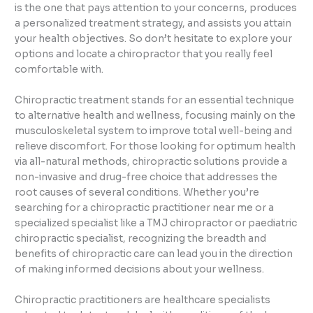
is the one that pays attention to your concerns, produces
a personalized treatment strategy, and assists you attain
your health objectives. So don’t hesitate to explore your
options and locate a chiropractor that you really feel
comfortable with.
Chiropractic treatment stands for an essential technique
to alternative health and wellness, focusing mainly on the
musculoskeletal system to improve total well-being and
relieve discomfort. For those looking for optimum health
via all-natural methods, chiropractic solutions provide a
non-invasive and drug-free choice that addresses the
root causes of several conditions. Whether you’re
searching for a chiropractic practitioner near me or a
specialized specialist like a TMJ chiropractor or paediatric
chiropractic specialist, recognizing the breadth and
benefits of chiropractic care can lead you in the direction
of making informed decisions about your wellness.
Chiropractic practitioners are healthcare specialists