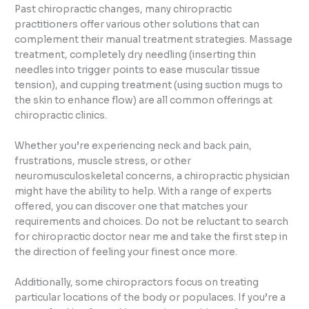
Past chiropractic changes, many chiropractic
practitioners offer various other solutions that can
complement their manual treatment strategies. Massage
treatment, completely dry needling (inserting thin
needles into trigger points to ease muscular tissue
tension), and cupping treatment (using suction mugs to
the skin to enhance flow) are all common offerings at
chiropractic clinics.
Whether you’re experiencing neck and back pain,
frustrations, muscle stress, or other
neuromusculoskeletal concerns, a chiropractic physician
might have the ability to help. With a range of experts
offered, you can discover one that matches your
requirements and choices. Do not be reluctant to search
for chiropractic doctor near me and take the first step in
the direction of feeling your finest once more.
Additionally, some chiropractors focus on treating
particular locations of the body or populaces. If you’re a