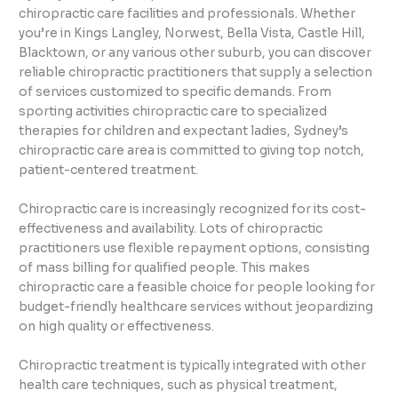
chiropractic care facilities and professionals. Whether
you’re in Kings Langley, Norwest, Bella Vista, Castle Hill,
Blacktown, or any various other suburb, you can discover
reliable chiropractic practitioners that supply a selection
of services customized to specific demands. From
sporting activities chiropractic care to specialized
therapies for children and expectant ladies, Sydney’s
chiropractic care area is committed to giving top notch,
patient-centered treatment.
Chiropractic care is increasingly recognized for its cost-
effectiveness and availability. Lots of chiropractic
practitioners use flexible repayment options, consisting
of mass billing for qualified people. This makes
chiropractic care a feasible choice for people looking for
budget-friendly healthcare services without jeopardizing
on high quality or effectiveness.
Chiropractic treatment is typically integrated with other
health care techniques, such as physical treatment,