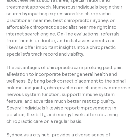
about elements such as area, specialization, and
treatment approach. Numerous individuals begin their
search by inputting expressions like chiropractic
practitioner near me, best chiropractor Sydney, or
affordable chiropractic specialist near me right into
internet search engine. On-line evaluations, referrals
from friends or doctor, and initial assessments can
likewise offer important insights into a chiropractic
specialist’s track record and viability.
The advantages of chiropractic care prolong past pain
alleviation to incorporate better general health and
wellness. By bring back correct placement to the spinal
column and joints, chiropractic care changes can improve
nervous system function, support immune system
feature, and advertise much better rest top quality.
Several individuals likewise report improvements in
position, flexibility, and energy levels after obtaining
chiropractic care on a regular basis.
Sydney, as a city hub, provides a diverse series of