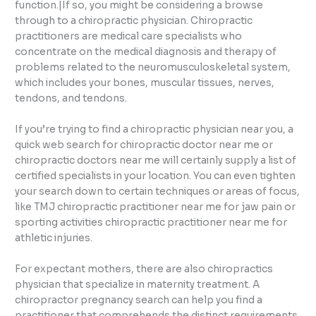
function.|If so, you might be considering a browse
through to a chiropractic physician. Chiropractic
practitioners are medical care specialists who
concentrate on the medical diagnosis and therapy of
problems related to the neuromusculoskeletal system,
which includes your bones, muscular tissues, nerves,
tendons, and tendons.
If you’re trying to find a chiropractic physician near you, a
quick web search for chiropractic doctor near me or
chiropractic doctors near me will certainly supply a list of
certified specialists in your location. You can even tighten
your search down to certain techniques or areas of focus,
like TMJ chiropractic practitioner near me for jaw pain or
sporting activities chiropractic practitioner near me for
athletic injuries.
For expectant mothers, there are also chiropractics
physician that specialize in maternity treatment. A
chiropractor pregnancy search can help you find a
practitioner that comprehends the distinct requirements