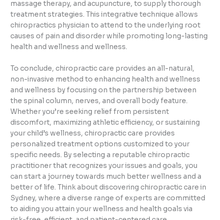
massage therapy, and acupuncture, to supply thorough
treatment strategies. This integrative technique allows
chiropractics physician to attend to the underlying root
causes of pain and disorder while promoting long-lasting
health and wellness and wellness.
To conclude, chiropractic care provides an all-natural,
non-invasive method to enhancing health and wellness
and wellness by focusing on the partnership between
the spinal column, nerves, and overall body feature.
Whether you’re seeking relief from persistent
discomfort, maximizing athletic efficiency, or sustaining
your child’s wellness, chiropractic care provides
personalized treatment options customized to your
specific needs. By selecting a reputable chiropractic
practitioner that recognizes your issues and goals, you
can start a journey towards much better wellness and a
better of life. Think about discovering chiropractic care in
Sydney, where a diverse range of experts are committed
to aiding you attain your wellness and health goals via
risk-free, efficient, and patient-centered care.