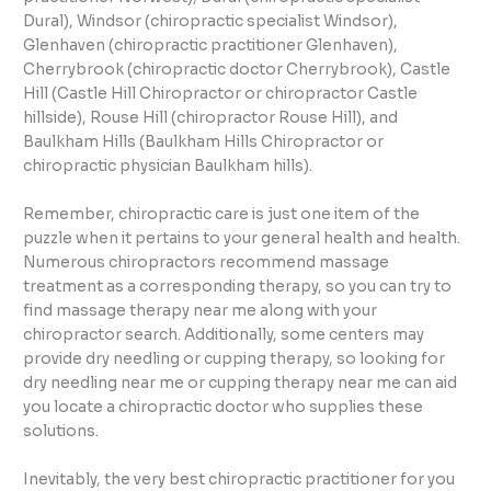
Dural), Windsor (chiropractic specialist Windsor),
Glenhaven (chiropractic practitioner Glenhaven),
Cherrybrook (chiropractic doctor Cherrybrook), Castle
Hill (Castle Hill Chiropractor or chiropractor Castle
hillside), Rouse Hill (chiropractor Rouse Hill), and
Baulkham Hills (Baulkham Hills Chiropractor or
chiropractic physician Baulkham hills).
Remember, chiropractic care is just one item of the
puzzle when it pertains to your general health and health.
Numerous chiropractors recommend massage
treatment as a corresponding therapy, so you can try to
find massage therapy near me along with your
chiropractor search. Additionally, some centers may
provide dry needling or cupping therapy, so looking for
dry needling near me or cupping therapy near me can aid
you locate a chiropractic doctor who supplies these
solutions.
Inevitably, the very best chiropractic practitioner for you