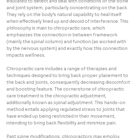
educated to detect and deal with conditions of the bone
and joint system, particularly concentrating on the back.
They rely on the body’s natural capability to heal itself
when effectively lined up and devoid of interference. This
philosophy is main to chiropractic care, which
emphasizes the connection in between framework
(mainly the spinal column) and function (as worked with
by the nervous system) and exactly how this connection
impacts wellness.
Chiropractic care includes a range of therapies and
techniques designed to bring back proper placement to
the back and joints, consequently decreasing discomfort
and boosting feature. The cornerstone of chiropractic
care treatment is the chiropractic adjustment,
additionally known as spinal adjustment. This hands-on
method entails applying regulated stress to joints that
have ended up being restricted in their movement,
intending to bring back flexibility and minimize pain.
Past spine modifications, chiropractors may employ