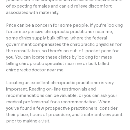
of expecting females and can aid relieve discomfort
associated with maternity.
Price can be a concern for some people. If you’re looking
for an inexpensive chiropractic practitioner near me,
some clinics supply bulk billing, where the federal
government compensates the chiropractic physician for
the consultation, so there’s no out-of-pocket price for
you. You can locate these clinics by looking for mass
billing chiropractic specialist near me or bulk billed
chiropractic doctor near me.
Locating an excellent chiropractic practitioner is very
important. Reading on-line testimonials and
recommendations can be valuable, or you can ask your
medical professional for a recommendation. When
you’ve found a few prospective practitioners, consider
their place, hours of procedure, and treatment viewpoint
prior to making a visit.