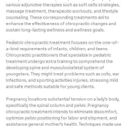
various adjunctive therapies such as soft cells strategies,
massage treatment, therapeutic workouts, and lifestyle
counseling. These corresponding treatments aid to
enhance the effectiveness of chiropractic changes and
sustain long-lasting wellness and wellness goals.
Pediatric chiropractic treatment focuses on the one-of-
a-kind requirements of infants, children, and teens.
Chiropractic practitioners that specialize in pediatric
treatment undergo extra training to comprehend the
developing spine and musculoskeletal system of
youngsters. They might treat problems such as colic, ear
infections, and sporting activities injuries, stressing mild
and safe methods suitable for young clients.
Pregnancy locations substantial tension on a lady’s body,
specifically the spinal column and pelvis. Pregnancy
chiropractic treatment intends to eliminate discomfort,
optimize pelvic positioning for labor and shipment, and
assistance general mother’s health. Techniques made use