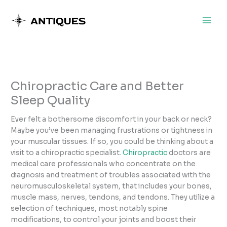
Skip
to
content
Chiropractic Care and Better
Sleep Quality
Ever felt a bothersome discomfort in your back or neck?
Maybe you’ve been managing frustrations or tightness in
your muscular tissues. If so, you could be thinking about a
visit to a chiropractic specialist.
Chiropractic
doctors are
medical care professionals who concentrate on the
diagnosis and treatment of troubles associated with the
neuromusculoskeletal system, that includes your bones,
muscle mass, nerves, tendons, and tendons. They utilize a
selection of techniques, most notably spine
modifications, to control your joints and boost their